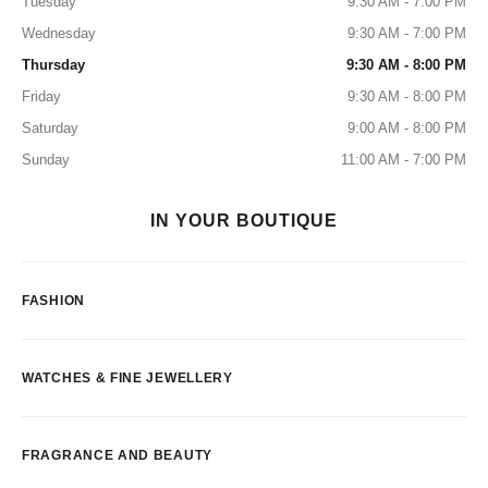
Tuesday
9:30 AM - 7:00 PM
Wednesday
9:30 AM - 7:00 PM
Thursday
9:30 AM - 8:00 PM
Friday
9:30 AM - 8:00 PM
Saturday
9:00 AM - 8:00 PM
Sunday
11:00 AM - 7:00 PM
IN YOUR BOUTIQUE
FASHION
WATCHES & FINE JEWELLERY
FRAGRANCE AND BEAUTY