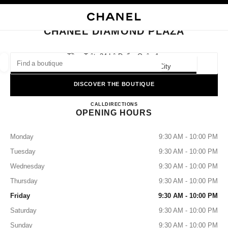
NABLE HIGH CONTRAST
CLOSE BOUTIQUE CARD CHANEL DIAMOND PLAZA
main navigation
Search
My
Sho
main navigation
CHANEL DIAMOND PLAZA
FIND A BOUTIQUE
Tầng Trệt, 34 Lê Duẩn, Quận 1,
700000 Hồ Chí Minh, Ho Chi Minh City
Geoloca
suggestions are displayed below this search bar
0 Suggested Boutiques
DISCOVER THE BOUTIQUE
CHANEL DIAMOND PLAZA
FASHION
EYEWEAR
CALL
2838239723
DIRECTIONS
WATCHES & FINE JEWELLERY
filter result by:
filters
OPENING HOURS
Monday
9:30 AM - 10:00 PM
Tuesday
9:30 AM - 10:00 PM
Wednesday
9:30 AM - 10:00 PM
Thursday
9:30 AM - 10:00 PM
Friday
9:30 AM - 10:00 PM
Saturday
9:30 AM - 10:00 PM
Sunday
9:30 AM - 10:00 PM