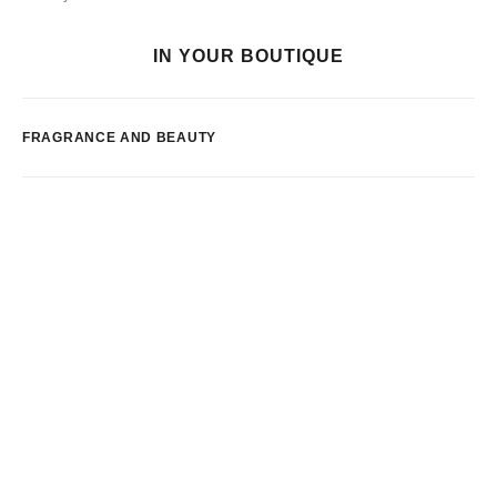
IN YOUR BOUTIQUE
FRAGRANCE AND BEAUTY