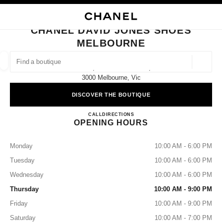
NABLE HIGH CONTRAST
CLOSE BOUTIQUE CARD CHANEL DAVID JONES SHOES MELBOURNE
main navigation
Search
My
Sho
main navigation
CHANEL DAVID JONES SHOES
MELBOURNE
FIND A BOUTIQUE
Geoloca
Level 3, 310 Bourke Street,
suggestions are displayed below this search bar
0 Suggested Boutiques
3000 Melbourne, Vic
DISCOVER THE BOUTIQUE
FASHION
EYEWEAR
WATCHES & FINE JEWELLERY
filter result by:
filters
CHANEL DAVID JONES SH
CALL
1300242635
DIRECTIONS
OPENING HOURS
Monday
10:00 AM - 6:00 PM
Tuesday
10:00 AM - 6:00 PM
Wednesday
10:00 AM - 6:00 PM
Thursday
10:00 AM - 9:00 PM
Friday
10:00 AM - 9:00 PM
Saturday
10:00 AM - 7:00 PM