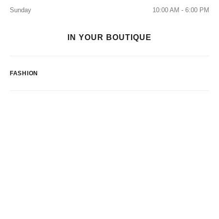
Sunday
10:00 AM - 6:00 PM
IN YOUR BOUTIQUE
FASHION