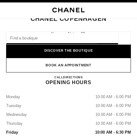
NABLE HIGH CONTRAST
CLOSE BOUTIQUE CARD CHANEL COPENHAGEN
main navigation
Search
My
Sho
main navigation
CHANEL COPENHAGEN
FIND A BOUTIQUE
Kongens Nytorv 28,
1050 Copenhagen
Geoloca
suggestions are displayed below this search bar
0 Suggested Boutiques
DISCOVER THE BOUTIQUE
FASHION
EYEWEAR
WATCHES & FINE JEWELLERY
filter result by:
BOOK AN APPOINTMENT
filters
CHANEL COPENHAGEN
CALL
33181700
DIRECTIONS
OPENING HOURS
Monday
10:00 AM - 6:00 PM
Tuesday
10:00 AM - 6:00 PM
Wednesday
10:00 AM - 6:00 PM
Thursday
10:00 AM - 6:00 PM
Friday
10:00 AM - 6:30 PM