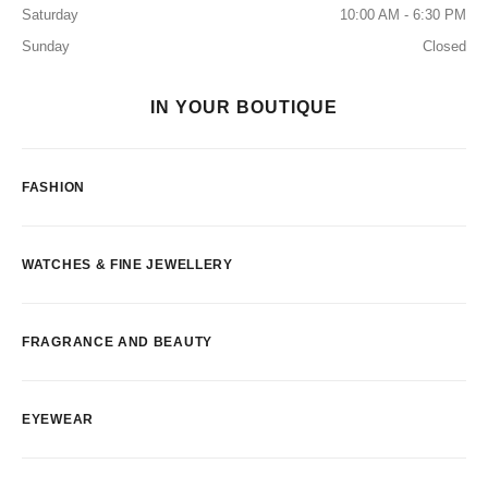
Saturday
10:00 AM - 6:30 PM
Sunday
Closed
IN YOUR BOUTIQUE
FASHION
WATCHES & FINE JEWELLERY
FRAGRANCE AND BEAUTY
EYEWEAR