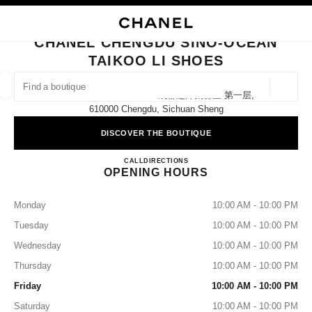
NABLE HIGH CONTRAST
CLOSE BOUTIQUE CARD CHANEL CHENGDU SINO-OCEAN TAIKOO LI SH
main navigation
Search
My
Sho
main navigation
CHANEL CHENGDU SINO-OCEAN
TAIKOO LI SHOES
FIND A BOUTIQUE
Geoloca
8 Middle Shamao Street 成都远洋太古里 第一层,
suggestions are displayed below this search bar
0 Suggested Boutiques
610000 Chengdu, Sichuan Sheng
DISCOVER THE BOUTIQUE
FASHION
EYEWEAR
WATCHES & FINE JEWELLERY
filter result by:
filters
CHANEL CHENGDU SINO-O
CALL
4009555888
DIRECTIONS
OPENING HOURS
Monday
10:00 AM - 10:00 PM
Tuesday
10:00 AM - 10:00 PM
Wednesday
10:00 AM - 10:00 PM
Thursday
10:00 AM - 10:00 PM
Friday
10:00 AM - 10:00 PM
Saturday
10:00 AM - 10:00 PM