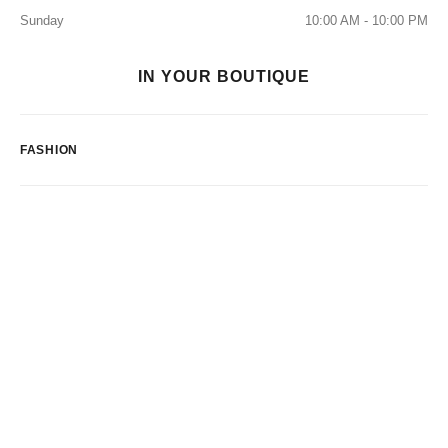
Sunday
10:00 AM - 10:00 PM
IN YOUR BOUTIQUE
FASHION