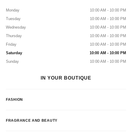
Monday
10:00 AM - 10:00 PM
Tuesday
10:00 AM - 10:00 PM
Wednesday
10:00 AM - 10:00 PM
Thursday
10:00 AM - 10:00 PM
Friday
10:00 AM - 10:00 PM
Saturday
10:00 AM - 10:00 PM
Sunday
10:00 AM - 10:00 PM
IN YOUR BOUTIQUE
FASHION
FRAGRANCE AND BEAUTY