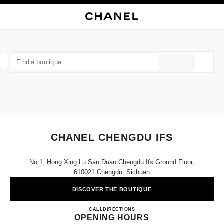
NABLE HIGH CONTRAST
CLOSE BOUTIQUE CARD CHANEL CHENGDU IFS
main navigation
Search
My
Sho
main navigation
FIND A BOUTIQUE
Geoloca
suggestions are displayed below this search bar
0 Suggested Boutiques
FASHION
EYEWEAR
WATCHES & FINE JEWELLERY
filter result by:
filters
CHANEL CHENGDU IFS
No.1, Hong Xing Lu San Duan Chengdu Ifs Ground Floor,
610021 Chengdu, Sichuan
DISCOVER THE BOUTIQUE
CHANEL CHENGDU IFS
CALL
4009555888
DIRECTIONS
OPENING HOURS