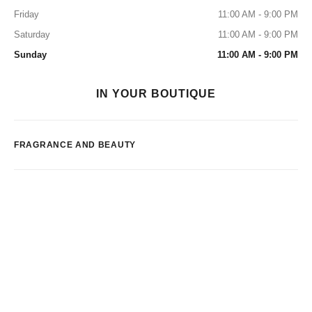
Friday
11:00 AM - 9:00 PM
Saturday
11:00 AM - 9:00 PM
Sunday
11:00 AM - 9:00 PM
IN YOUR BOUTIQUE
FRAGRANCE AND BEAUTY