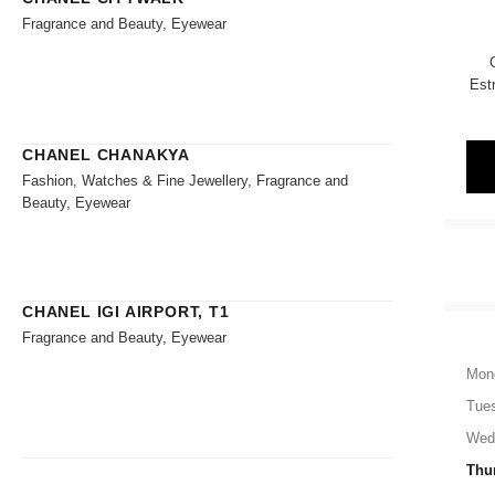
Fragrance and Beauty, Eyewear
Est
CHANEL CHANAKYA
Fashion, Watches & Fine Jewellery, Fragrance and
Beauty, Eyewear
CHANEL IGI AIRPORT, T1
Fragrance and Beauty, Eyewear
Mon
Tue
Wed
Thu