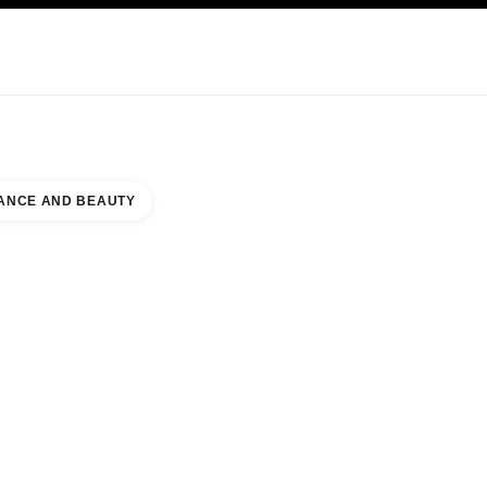
KINCARE
ABOUT CHANEL
ANCE AND BEAUTY