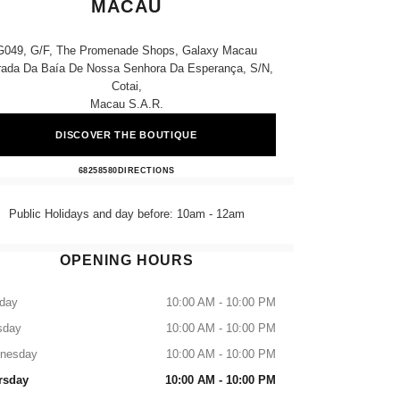
MACAU
G049, G/f, The Promenade Shops, Galaxy Macau
rada Da Baía De Nossa Senhora Da Esperança, S/n,
Cotai,
Macau S.a.r.
DISCOVER THE BOUTIQUE
CHANEL BEAUTÉ Galaxy Macau
68258580
CALL
DIRECTIONS
Public Holidays and day before: 10am - 12am
OPENING HOURS
day
10:00 AM - 10:00 PM
sday
10:00 AM - 10:00 PM
nesday
10:00 AM - 10:00 PM
rsday
10:00 AM - 10:00 PM