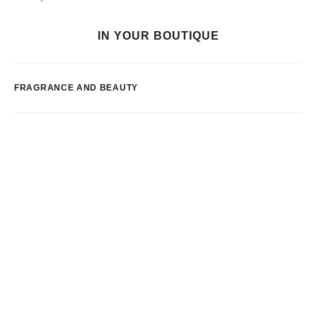
IN YOUR BOUTIQUE
FRAGRANCE AND BEAUTY