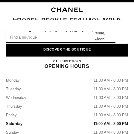
NABLE HIGH CONTRAST
CLOSE BOUTIQUE CARD CHANEL BEAUTÉ FESTIVAL WALK
main navigation
Search
My
Sho
main navigation
CHANEL BEAUTÉ FESTIVAL WALK
FIND A BOUTIQUE
Festival Walk, Shop G-41 Tat Chee Avenue,
Hong Kong S.a.r., Kowloon Tong Kowloon
Geoloca
suggestions are displayed below this search bar
0 Suggested Boutiques
DISCOVER THE BOUTIQUE
CHANEL BEAUTÉ Festival Wa
FASHION
EYEWEAR
CALL
36225281
DIRECTIONS
WATCHES & FINE JEWELLERY
filter result by:
filters
OPENING HOURS
Monday
11:00 AM - 8:00 PM
Tuesday
11:00 AM - 8:00 PM
Wednesday
11:00 AM - 8:00 PM
Thursday
11:00 AM - 8:00 PM
Friday
11:00 AM - 8:00 PM
Saturday
11:00 AM - 8:00 PM
Sunday
11:00 AM - 8:00 PM