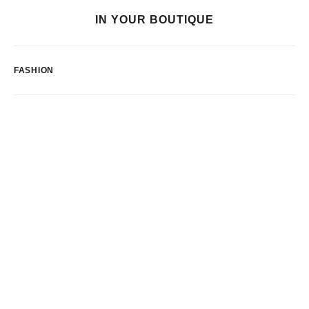
IN YOUR BOUTIQUE
FASHION