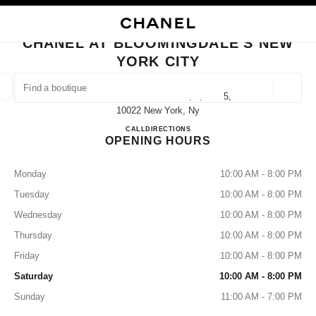
NABLE HIGH CONTRAST
CLOSE BOUTIQUE CARD CHANEL AT BLOOMINGDALE'S NEW YORK CITY
main navigation
Search
My
Sho
main navigation
CHANEL AT BLOOMINGDALE'S NEW
YORK CITY
FIND A BOUTIQUE
Geoloca
1000 3rd Avenue Floors 1, 4, And 5,
suggestions are displayed below this search bar
0 Suggested Boutiques
10022 New York, Ny
CHANEL at Bloomingdale's New
CALL
+12127052000
DIRECTIONS
OPENING HOURS
FASHION
EYEWEAR
WATCHES & FINE JEWELLERY
filter result by:
filters
Monday
10:00 AM - 8:00 PM
Tuesday
10:00 AM - 8:00 PM
Wednesday
10:00 AM - 8:00 PM
Thursday
10:00 AM - 8:00 PM
Friday
10:00 AM - 8:00 PM
Saturday
10:00 AM - 8:00 PM
Sunday
11:00 AM - 7:00 PM