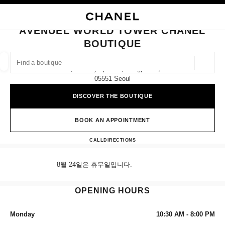
NABLE HIGH CONTRAST
CLOSE BOUTIQUE CARD AVENUEL WORLD TOWER CHANEL BOUTIQUE
main navigation
Search
My
Sho
main navigation
AVENUEL WORLD TOWER CHANEL
BOUTIQUE
FIND A BOUTIQUE
Geoloca
1f, 300 Olympic-Ro, Songpa-Gu,
suggestions are displayed below this search bar
0 Suggested Boutiques
05551 Seoul
DISCOVER THE BOUTIQUE
FASHION
EYEWEAR
WATCHES & FINE JEWELLERY
filter result by:
filters
BOOK AN APPOINTMENT
Avenuel World Tower CHANEL
CALL
+82 80 805 9628
DIRECTIONS
8월 24일은 휴무일입니다.
OPENING HOURS
Monday
10:30 AM - 8:00 PM