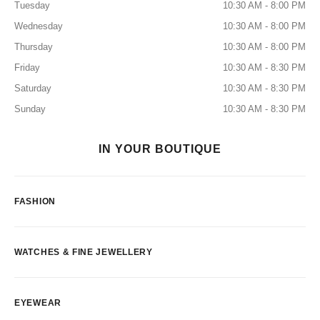
Tuesday
10:30 AM - 8:00 PM
Wednesday
10:30 AM - 8:00 PM
Thursday
10:30 AM - 8:00 PM
Friday
10:30 AM - 8:30 PM
Saturday
10:30 AM - 8:30 PM
Sunday
10:30 AM - 8:30 PM
IN YOUR BOUTIQUE
FASHION
WATCHES & FINE JEWELLERY
EYEWEAR