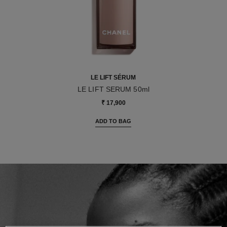
LE LIFT SÉRUM
LE LIFT SERUM 50ml
Ref. 141965
₹ 17,900
ADD TO BAG