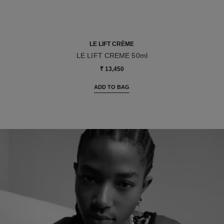
LE LIFT CRÈME
LE LIFT CREME 50ml
Ref. 141780
₹ 13,450
ADD TO BAG