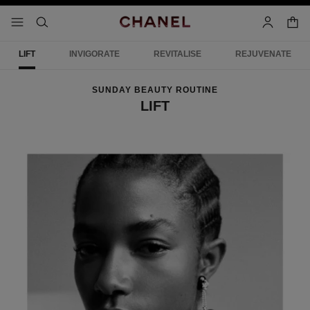
nable high contrast
shopp
menu - main navigation
- main navigation
search
account
LIFT
INVIGORATE
REVITALISE
REJUVENATE
SUNDAY BEAUTY ROUTINE
LIFT