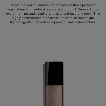
Create the look of smooth, redefined skin that’s protected
against environmental stressors with LE LIFT Sérum. Apply
every morning and evening to a cleansed face and neck. This
highly concentrated face serum delivers an immediate
tightening effect as well as a powerful antioxidant action.