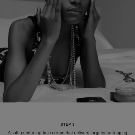
STEP 3
A soft, comforting face cream that delivers targeted anti-aging