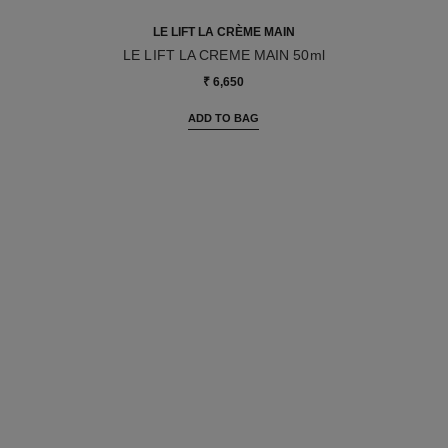
LE LIFT LA CRÈME MAIN
LE LIFT LA CREME MAIN 50ml
Ref. 141640
₹ 6,650
ADD TO BAG
Go back to LIFT