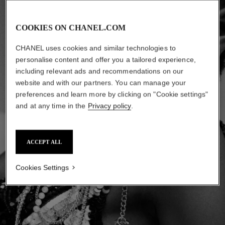
COOKIES ON CHANEL.COM
CHANEL uses cookies and similar technologies to
personalise content and offer you a tailored experience,
including relevant ads and recommendations on our
website and with our partners. You can manage your
preferences and learn more by clicking on "Cookie settings"
and at any time in the
Privacy policy
.
ACCEPT ALL
Cookies Settings