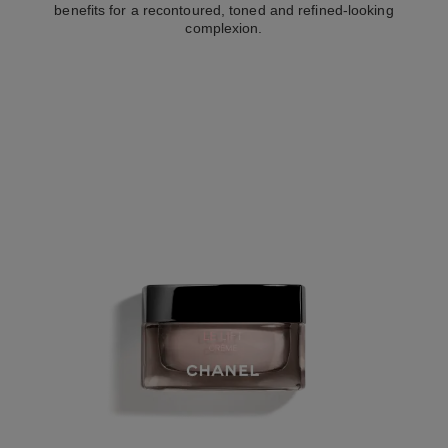
benefits for a recontoured, toned and refined-looking
complexion.