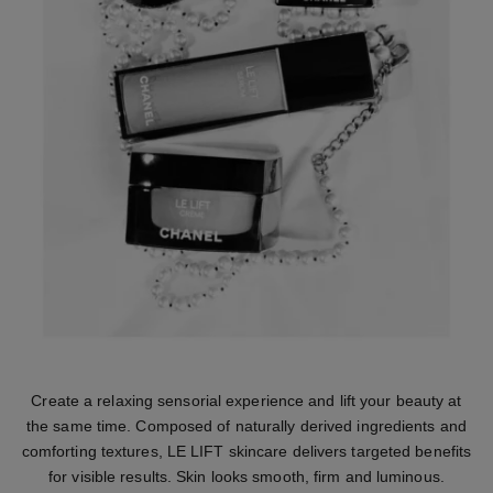
Create a relaxing sensorial experience and lift your beauty at
the same time. Composed of naturally derived ingredients and
comforting textures, LE LIFT skincare delivers targeted benefits
for visible results. Skin looks smooth, firm and luminous.