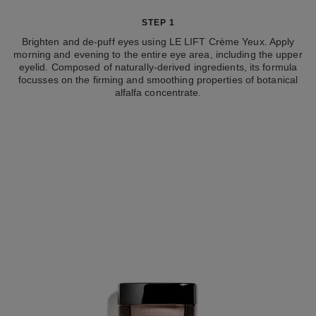
STEP 1
Brighten and de-puff eyes using LE LIFT Crème Yeux. Apply
morning and evening to the entire eye area, including the upper
eyelid. Composed of naturally-derived ingredients, its formula
focusses on the firming and smoothing properties of botanical
alfalfa concentrate.