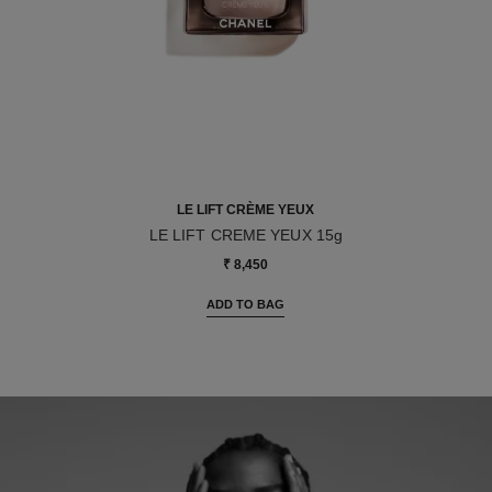
LE LIFT CRÈME YEUX
LE LIFT CREME YEUX 15g
Ref. 141680
₹ 8,450
ADD TO BAG