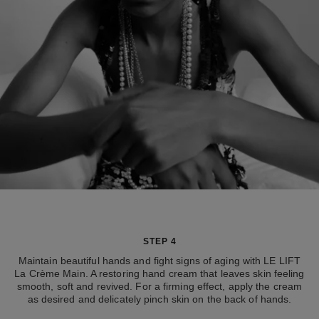
STEP 4
Maintain beautiful hands and fight signs of aging with LE LIFT
La Crème Main. A restoring hand cream that leaves skin feeling
smooth, soft and revived. For a firming effect, apply the cream
as desired and delicately pinch skin on the back of hands.