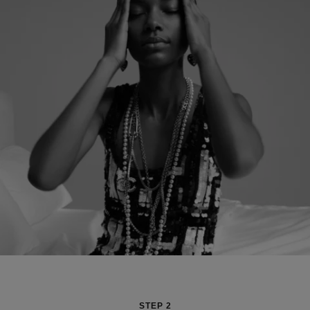
STEP 2