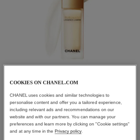
COOKIES ON CHANEL.COM
CHANEL uses cookies and similar technologies to
personalise content and offer you a tailored experience,
SEE THE F
including relevant ads and recommendations on our
Pause decorative 
website and with our partners. You can manage your
The power of light, distilled into a single essence. The
preferences and learn more by clicking on "Cookie settings"
SUBLIMAGE L’Essence Lumière skin-perfecting serum refines
the skin's texture, reduces the appearance of dark spots and
and at any time in the
Privacy policy
.
evens the complexion in order to restore its radiance.