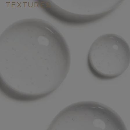
TEXTURES