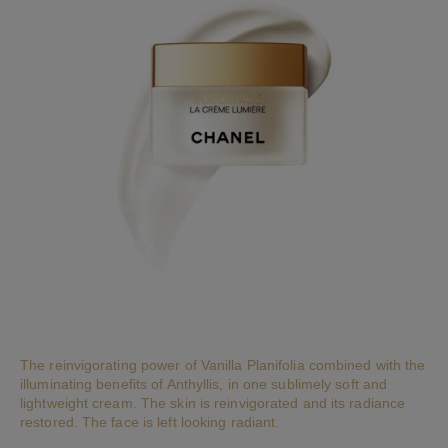
The reinvigorating power of Vanilla Planifolia combined with the
illuminating benefits of Anthyllis, in one sublimely soft and
lightweight cream. The skin is reinvigorated and its radiance
restored. The face is left looking radiant.