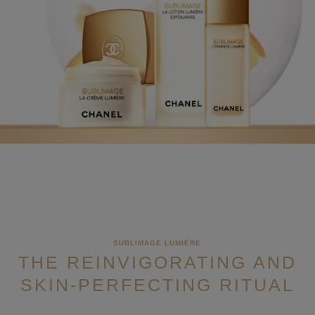
SUBLIMAGE LUMIÈRE
THE REINVIGORATING AND
SKIN-PERFECTING RITUAL