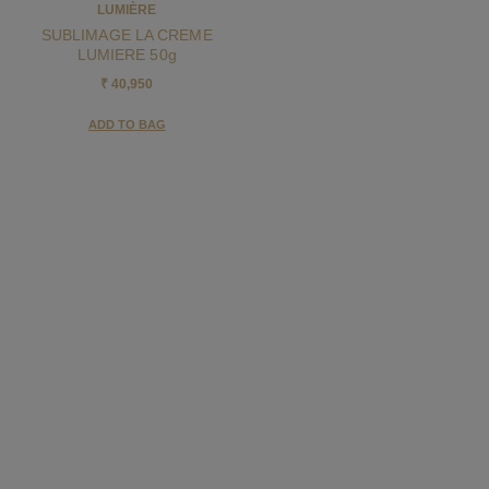
LUMIÈRE
SUBLIMAGE LA CREME
LUMIERE 50g
₹ 40,950
ADD TO BAG