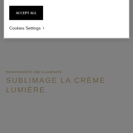
ACCEPT ALL
ADD TO BAG
Cookies Settings
REINVIGORATE AND ILLUMINATE
SUBLIMAGE LA CRÈME
LUMIÈRE