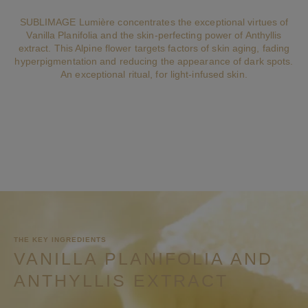
SUBLIMAGE Lumière concentrates the exceptional virtues of
Vanilla Planifolia and the skin-perfecting power of Anthyllis
extract. This Alpine flower targets factors of skin aging, fading
hyperpigmentation and reducing the appearance of dark spots.
An exceptional ritual, for light-infused skin.
THE KEY INGREDIENTS
VANILLA PLANIFOLIA AND
ANTHYLLIS EXTRACT