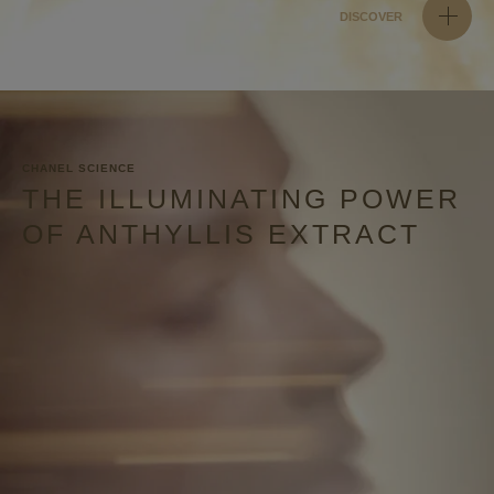
DISCOVER
CHANEL SCIENCE
THE ILLUMINATING POWER
OF ANTHYLLIS EXTRACT