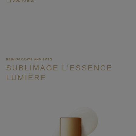
ADD TO BAG
REINVIGORATE AND EVEN
SUBLIMAGE L'ESSENCE
LUMIÈRE