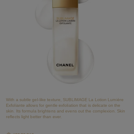
With a subtle gel-like texture, SUBLIMAGE La Lotion Lumière
Exfoliante allows for gentle exfoliation that is delicate on the
skin. Its formula brightens and evens out the complexion. Skin
reflects light better than ever.