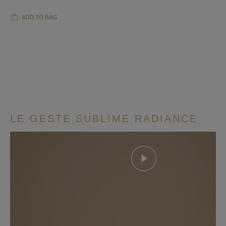
ADD TO BAG
LE GESTE SUBLIME RADIANCE
Play this video