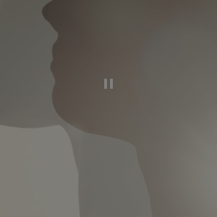
Pause this video