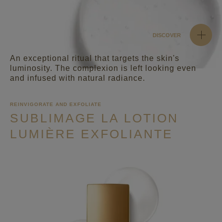
DISCOVER
An exceptional ritual that targets the skin's
luminosity. The complexion is left looking even
and infused with natural radiance.
REINVIGORATE AND EXFOLIATE
SUBLIMAGE LA LOTION
LUMIÈRE EXFOLIANTE