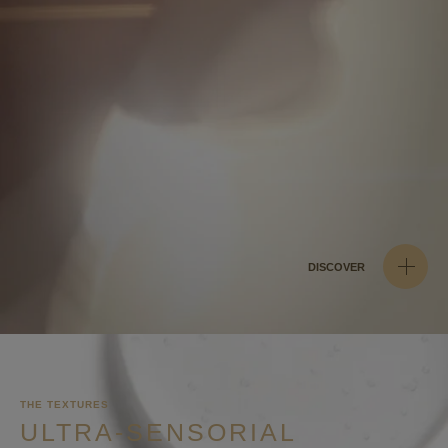
DISCOVER
THE TEXTURES
ULTRA-SENSORIAL