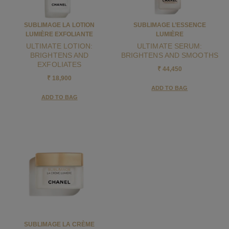
SUBLIMAGE LA LOTION
SUBLIMAGE L’ESSENCE
LUMIÈRE EXFOLIANTE
LUMIÈRE
ULTIMATE LOTION:
ULTIMATE SERUM:
BRIGHTENS AND
BRIGHTENS AND SMOOTHS
EXFOLIATES
₹ 44,450
₹ 18,900
ADD TO BAG
ADD TO BAG
SUBLIMAGE LA CRÈME