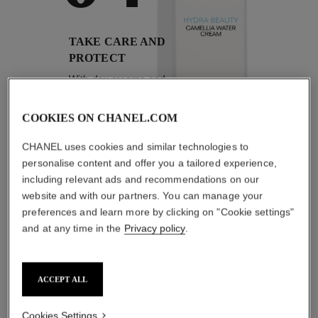
TAKE CARE AND
PROTECT
With day creams and
night creams,
sunscreens and anti-
pollution mists
COOKIES ON CHANEL.COM
CHANEL uses cookies and similar technologies to
personalise content and offer you a tailored experience,
including relevant ads and recommendations on our
4
/
4
website and with our partners. You can manage your
preferences and learn more by clicking on "Cookie settings"
THE PERFECT MATCH
and at any time in the
Privacy policy
.
ACCEPT ALL
Cookies Settings