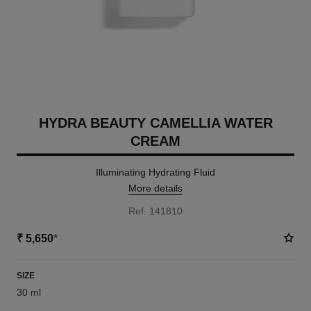
HYDRA BEAUTY CAMELLIA WATER
CREAM
Illuminating Hydrating Fluid
More details
Ref. 141810
₹ 5,650
*
SIZE
30 ml