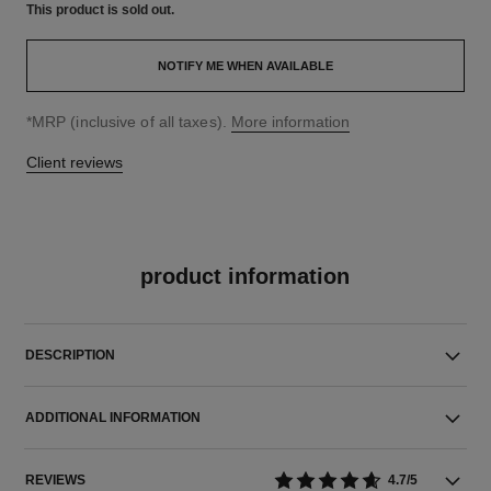
This product is
sold out.
NOTIFY ME WHEN AVAILABLE
↩
*MRP (inclusive of all taxes).
More information
Client reviews
product information
DESCRIPTION
ADDITIONAL INFORMATION
REVIEWS
4.7/5