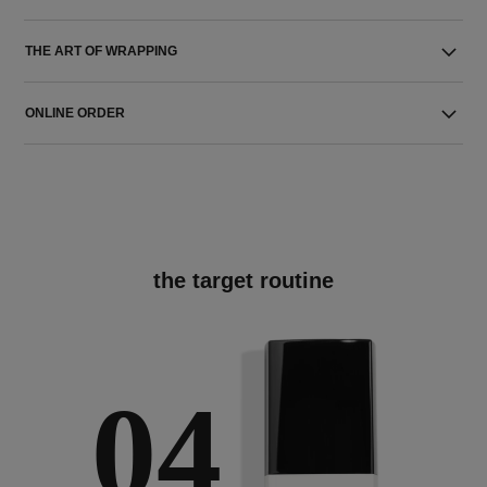
THE ART OF WRAPPING
ONLINE ORDER
the target routine
04