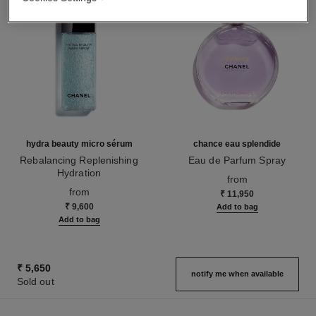
hydra beauty micro sérum
chance eau splendide
Rebalancing Replenishing
Eau de Parfum Spray
Hydration
Ref. 136220
from
Ref. 133325
from
₹ 11,950
₹ 9,600
Add to bag
Add to bag
₹ 5,650
notify me when available
Sold out