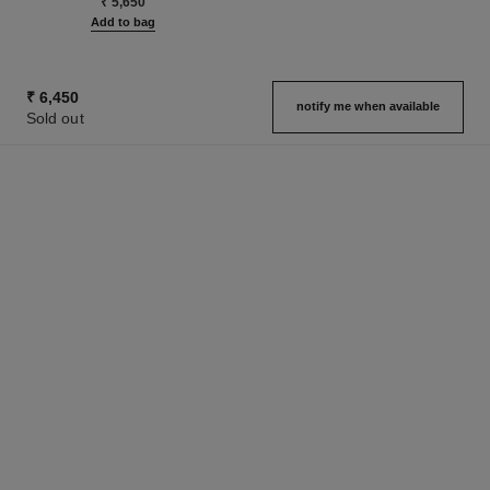
₹ 5,650
Add to bag
₹ 6,450
notify me when available
Sold out