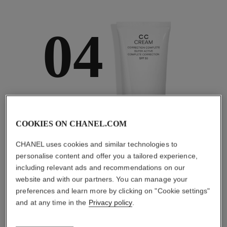
04
TAKE CARE AND
PROTECT
COOKIES ON CHANEL.COM
With day creams and
night creams,
CHANEL uses cookies and similar technologies to
sunscreens and anti-
pollution mists
personalise content and offer you a tailored experience,
including relevant ads and recommendations on our
website and with our partners. You can manage your
preferences and learn more by clicking on "Cookie settings"
and at any time in the
Privacy policy
.
4
/
4