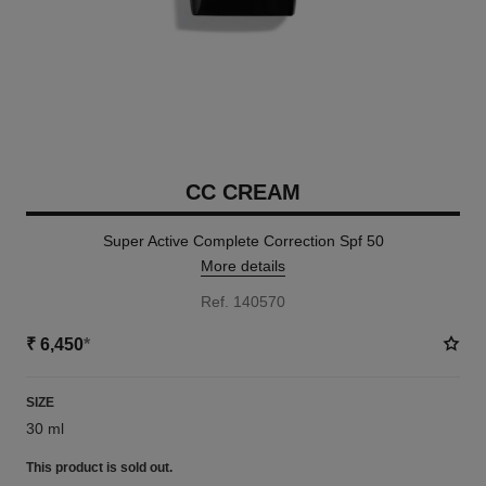
CC CREAM
Super Active Complete Correction Spf 50
More details
Ref. 140570
₹ 6,450
*
SIZE
30 ml
This product is
sold out.