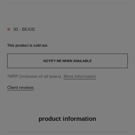
7 SHADES AVAILABLE
30 - BEIGE
This product is
sold out.
NOTIFY ME WHEN AVAILABLE
↩
*MRP (inclusive of all taxes).
More information
Client reviews
product information