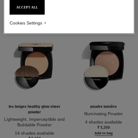
THE PERFECT MATCH
ACCEPT ALL
Cookies Settings
les beiges healthy glow sheer
poudre lumière
powder
Illuminating Powder
Lightweight, Imperceptible and
Ref. 130410
4 shades available
Buildable Powder
₹ 5,350
Ref. 185872
14 shades available
Add to bag