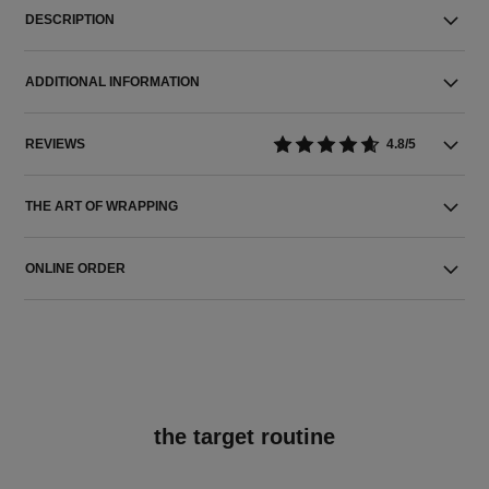
DESCRIPTION
ADDITIONAL INFORMATION
REVIEWS
4.8/5
THE ART OF WRAPPING
ONLINE ORDER
the target routine