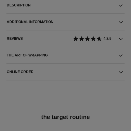
DESCRIPTION
ADDITIONAL INFORMATION
REVIEWS
4.8/5
THE ART OF WRAPPING
ONLINE ORDER
the target routine