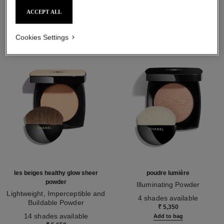
THE PERFECT MATCH
ACCEPT ALL
Cookies Settings
les beiges healthy glow sheer
poudre lumière
powder
Illuminating Powder
Lightweight, Imperceptible and
Ref. 130410
4 shades available
Buildable Powder
₹ 5,350
Ref. 185872
14 shades available
Add to bag