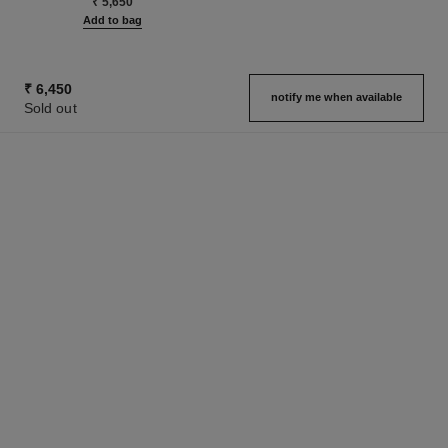
₹ 5,650
Add to bag
₹ 6,450
notify me when available
Sold out