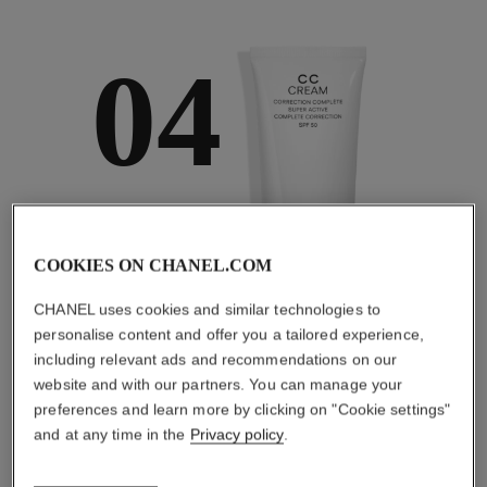
04
TAKE CARE AND
PROTECT
COOKIES ON CHANEL.COM
With day creams and
night creams,
CHANEL uses cookies and similar technologies to
sunscreens and anti-
pollution mists
personalise content and offer you a tailored experience,
including relevant ads and recommendations on our
website and with our partners. You can manage your
preferences and learn more by clicking on "Cookie settings"
and at any time in the
Privacy policy
.
4
/
4