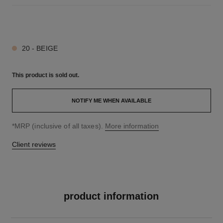
7 SHADES AVAILABLE
20 - BEIGE
This product is
sold out.
NOTIFY ME WHEN AVAILABLE
↩
*MRP (inclusive of all taxes).
More information
Client reviews
product information