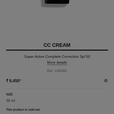
CC CREAM
Super Active Complete Correction Spf 50
More details
Ref. 140565
₹ 6,450
*
SIZE
30 ml
This product is
sold out.