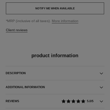
NOTIFY ME WHEN AVAILABLE
↩
*MRP (inclusive of all taxes).
More information
Client reviews
product information
DESCRIPTION
ADDITIONAL INFORMATION
REVIEWS
5.0/5