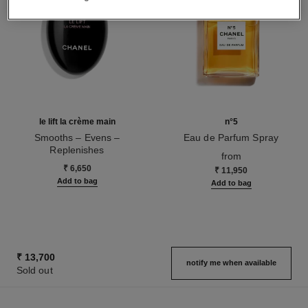
le lift la crème main
n°5
Smooths – Evens –
Eau de Parfum Spray
Replenishes
Ref. 125530
from
Ref. 141640
₹ 6,650
₹ 11,950
Add to bag
Add to bag
₹ 13,700
notify me when available
Sold out