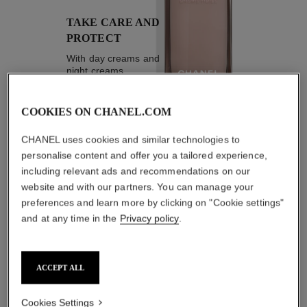
TAKE CARE AND
PROTECT
With day creams and
night creams,
sunscreens and anti-
pollution mists
COOKIES ON CHANEL.COM
CHANEL uses cookies and similar technologies to
4
/
4
personalise content and offer you a tailored experience,
including relevant ads and recommendations on our
website and with our partners. You can manage your
THE PERFECT MATCH
preferences and learn more by clicking on "Cookie settings"
and at any time in the
Privacy policy
.
ACCEPT ALL
Cookies Settings