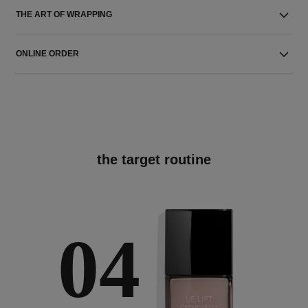
THE ART OF WRAPPING
ONLINE ORDER
the target routine
04