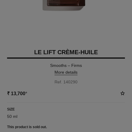
LE LIFT CRÈME-HUILE
Smooths – Firms
More details
Ref. 140290
₹ 13,700
*
SIZE
50 ml
This product is
sold out.