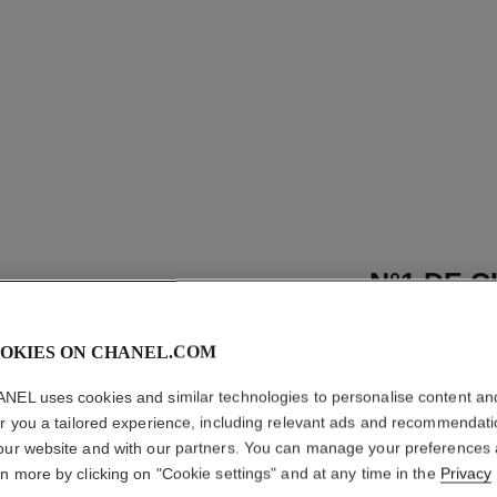
N°1 DE 
CAMELLI
OKIES ON CHANEL.COM
Plumps – Smooths
More details
NEL uses cookies and similar technologies to personalise content an
er you a tailored experience, including relevant ads and recommendat
Ref. 140050
our website and with our partners. You can manage your preferences
rn more by clicking on "Cookie settings" and at any time in the
Privacy
₹ 11,200
*