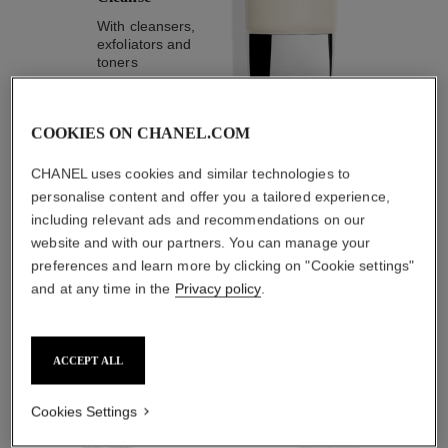
With cleansers,
exfoliators and
toners
COOKIES ON CHANEL.COM
CHANEL uses cookies and similar technologies to
personalise content and offer you a tailored experience,
1
/
4
including relevant ads and recommendations on our
website and with our partners. You can manage your
THE PERFECT MATCH
preferences and learn more by clicking on "Cookie settings"
and at any time in the
Privacy policy
.
ACCEPT ALL
Cookies Settings