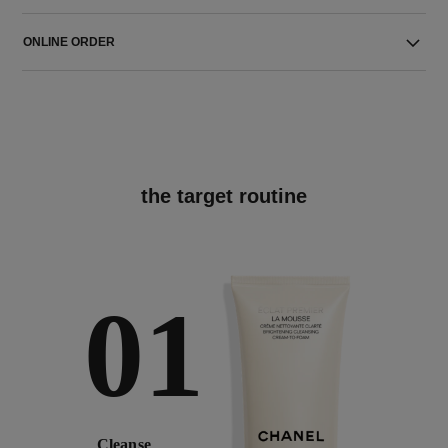
ONLINE ORDER
the target routine
01
Cleanse