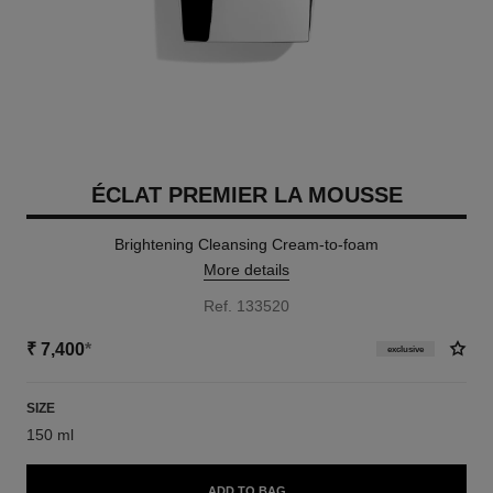
ÉCLAT PREMIER LA MOUSSE
Brightening Cleansing Cream-to-foam
More details
Ref. 133520
₹ 7,400
*
exclusive
SIZE
150 ml
ADD TO BAG