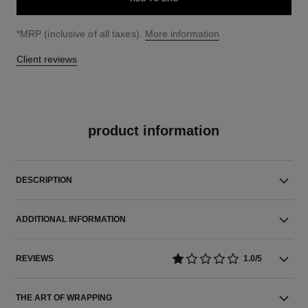
↩
*MRP (inclusive of all taxes).
More information
Client reviews
product information
DESCRIPTION
ADDITIONAL INFORMATION
REVIEWS
1.0/5
THE ART OF WRAPPING