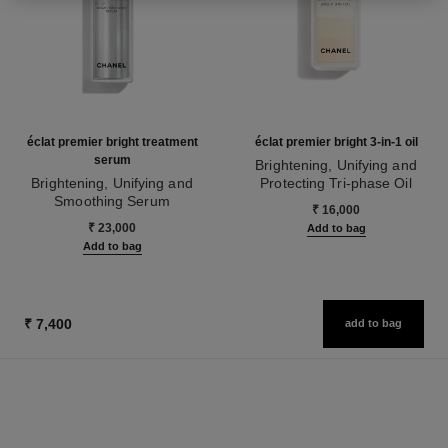
éclat premier bright treatment
éclat premier bright 3-in-1 oil
serum
Brightening, Unifying and
Brightening, Unifying and
Protecting Tri-phase Oil
Smoothing Serum
Ref. 133540
₹ 16,000
Ref. 133537
₹ 23,000
Add to bag
Add to bag
₹ 7,400
add to bag