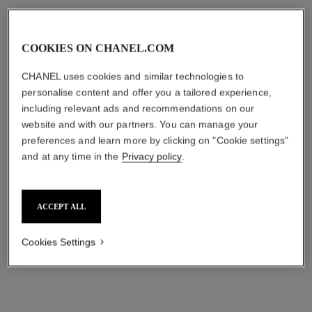
COOKIES ON CHANEL.COM
CHANEL uses cookies and similar technologies to
personalise content and offer you a tailored experience,
including relevant ads and recommendations on our
website and with our partners. You can manage your
le lift la crème main
le lift lotion
preferences and learn more by clicking on "Cookie settings"
Smooths – Evens –
Smooths – Firms – Plumps
and at any time in the
Privacy policy
.
Replenishes
Ref. 141690
₹ 7,450
Ref. 141640
₹ 6,650
Add to bag
ACCEPT ALL
Add to bag
Cookies Settings