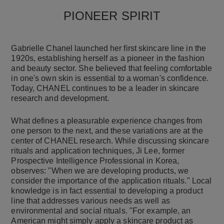
PIONEER SPIRIT
Gabrielle Chanel launched her first skincare line in the
1920s, establishing herself as a pioneer in the fashion
and beauty sector. She believed that feeling comfortable
in one's own skin is essential to a woman's confidence.
Today, CHANEL continues to be a leader in skincare
research and development.
What defines a pleasurable experience changes from
one person to the next, and these variations are at the
center of CHANEL research. While discussing skincare
rituals and application techniques, Ji Lee, former
Prospective Intelligence Professional in Korea,
observes: "When we are developing products, we
consider the importance of the application rituals." Local
knowledge is in fact essential to developing a product
line that addresses various needs as well as
environmental and social rituals. "For example, an
American might simply apply a skincare product as