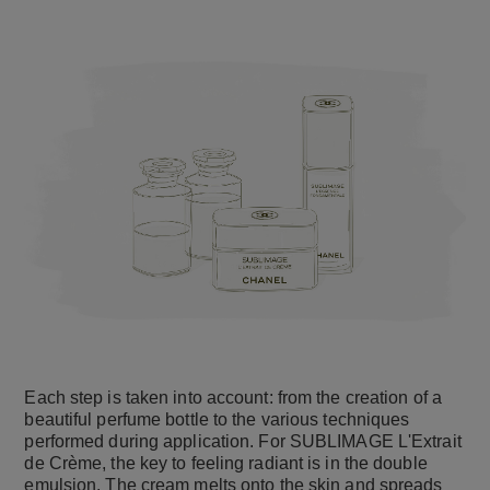
Each step is taken into account: from the creation of a
beautiful perfume bottle to the various techniques
performed during application. For SUBLIMAGE L'Extrait
de Crème, the key to feeling radiant is in the double
emulsion. The cream melts onto the skin and spreads