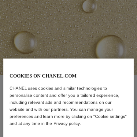
COOKIES ON CHANEL.COM
CHANEL uses cookies and similar technologies to
personalise content and offer you a tailored experience,
including relevant ads and recommendations on our
AN EMOTIONAL EXPERIENCE
website and with our partners. You can manage your
preferences and learn more by clicking on "Cookie settings"
and at any time in the
Privacy policy
.
CHANEL Research set the goal of understanding
the various effects that products can have on
women. Thanks to their research centers around