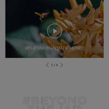
MELIPONA ENZYMATIC HONEY
1
/
4