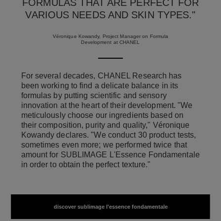
FORMULAS THAT ARE PERFECT FOR
VARIOUS NEEDS AND SKIN TYPES."
Véronique Kowandy, Project Manager on Formula
Development at CHANEL
For several decades, CHANEL Research has
been working to find a delicate balance in its
formulas by putting scientific and sensory
innovation at the heart of their development. "We
meticulously choose our ingredients based on
their composition, purity and quality," Véronique
Kowandy declares. "We conduct 30 product tests,
sometimes even more; we performed twice that
amount for SUBLIMAGE L'Essence Fondamentale
in order to obtain the perfect texture."
discover sublimage l'essence fondamentale