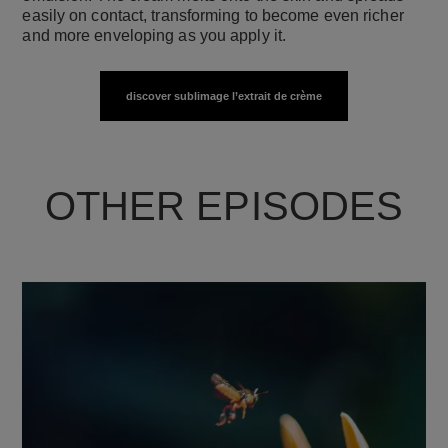
easily on contact, transforming to become even richer
and more enveloping as you apply it.
discover sublimage l’extrait de crème
OTHER EPISODES