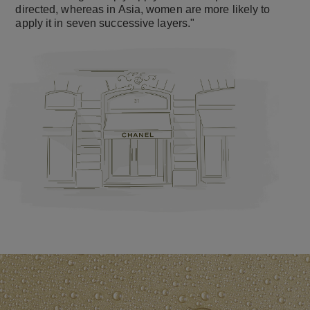
directed, whereas in Asia, women are more likely to
apply it in seven successive layers."