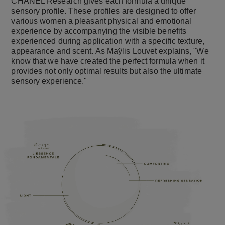
CHANEL Research gives each formula a unique
sensory profile. These profiles are designed to offer
various women a pleasant physical and emotional
experience by accompanying the visible benefits
experienced during application with a specific texture,
appearance and scent. As Maÿlis Louvet explains, "We
know that we have created the perfect formula when it
provides not only optimal results but also the ultimate
sensory experience."