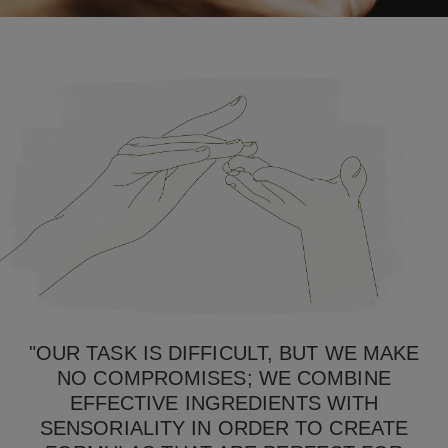
"OUR TASK IS DIFFICULT, BUT WE MAKE
NO COMPROMISES; WE COMBINE
EFFECTIVE INGREDIENTS WITH
SENSORIALITY IN ORDER TO CREATE