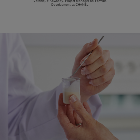
Véronique Kowandy, Project Manager on Formula
Development at CHANEL