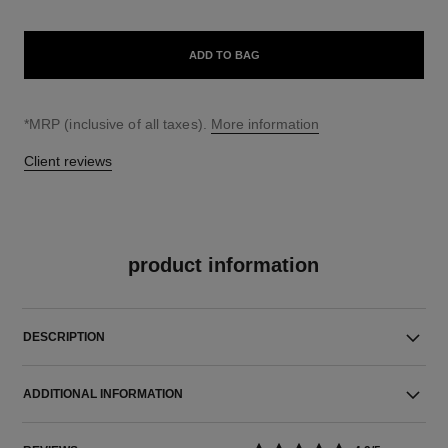
ADD TO BAG
↩
*MRP (inclusive of all taxes).
More information
Client reviews
product information
DESCRIPTION
ADDITIONAL INFORMATION