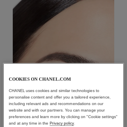
COOKIES ON CHANEL.COM
CHANEL uses cookies and similar technologies to
personalise content and offer you a tailored experience,
including relevant ads and recommendations on our
website and with our partners. You can manage your
preferences and learn more by clicking on "Cookie settings"
and at any time in the
Privacy policy
.