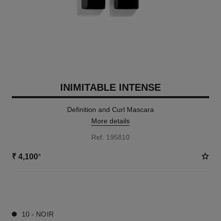
INIMITABLE INTENSE
Definition and Curl Mascara
More details
Ref. 195810
₹ 4,100
*
2 SHADES AVAILABLE
10 - NOIR