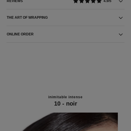
REVIEWS
4.9/5
THE ART OF WRAPPING
ONLINE ORDER
inimitable intense
10 - noir