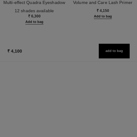
Multi-effect Quadra Eyeshadow
Volume and Care Lash Primer
Ref. 164202
Ref. 190250
12 shades available
₹ 4,150
₹ 6,300
Add to bag
Add to bag
₹ 4,100
add to bag