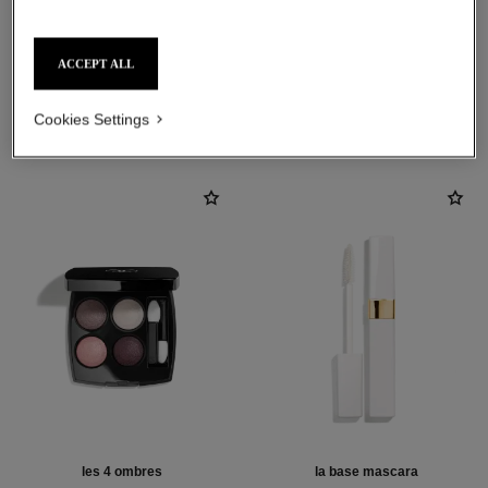
ACCEPT ALL
THE PERFECT MATCH
Cookies Settings
les 4 ombres
la base mascara