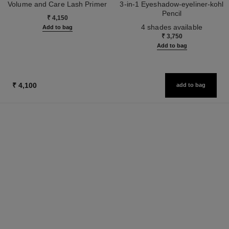
Volume and Care Lash Primer
3-in-1 Eyeshadow-eyeliner-kohl
Ref. 190250
Pencil
₹ 4,150
Ref. 182208
4 shades available
Add to bag
₹ 3,750
Add to bag
₹ 4,100
add to bag