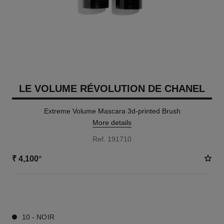
LE VOLUME RÉVOLUTION DE CHANEL
Extreme Volume Mascara 3d-printed Brush
More details
Ref. 191710
₹ 4,100
*
1 SHADES AVAILABLE
10 - NOIR