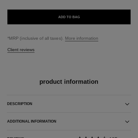
ADD TO BAG
↩
*MRP (inclusive of all taxes).
More information
Client reviews
product information
DESCRIPTION
ADDITIONAL INFORMATION