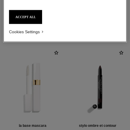
ACCEPT ALL
THE PERFECT MATCH
Cookies Settings
la base mascara
stylo ombre et contour