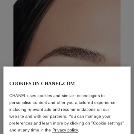
COOKIES ON CHANEL.COM
CHANEL uses cookies and similar technologies to
personalise content and offer you a tailored experience,
including relevant ads and recommendations on our
website and with our partners. You can manage your
preferences and learn more by clicking on "Cookie settings"
and at any time in the
Privacy policy
.