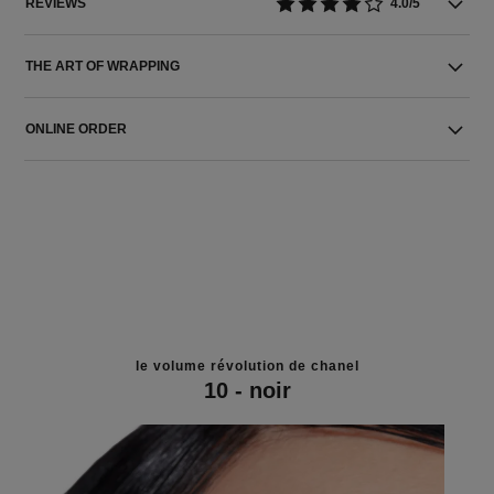
REVIEWS
4.0/5
THE ART OF WRAPPING
ONLINE ORDER
le volume révolution de chanel
10 - noir