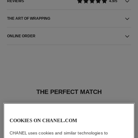
REVIEWS
4.9/5
THE ART OF WRAPPING
ONLINE ORDER
THE PERFECT MATCH
COOKIES ON CHANEL.COM
CHANEL uses cookies and similar technologies to