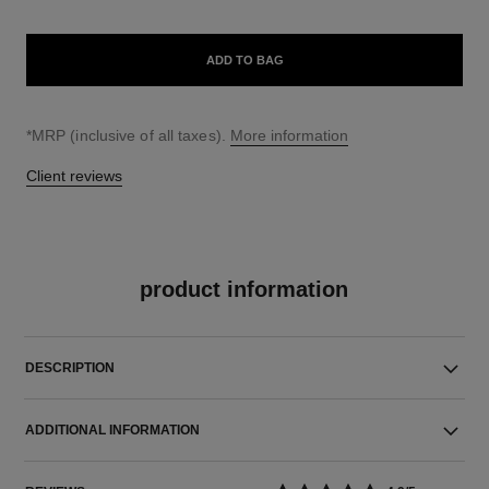
ADD TO BAG
↩
*MRP (inclusive of all taxes).
More information
Client reviews
product information
DESCRIPTION
ADDITIONAL INFORMATION