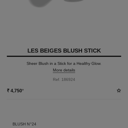
LES BEIGES BLUSH STICK
Sheer Blush in a Stick for a Healthy Glow.
More details
Ref. 186924
₹ 4,750
*
3 SHADES AVAILABLE
BLUSH N°24