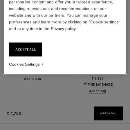
personalise content and offer you a tailored experience,
including relevant ads and recommendations on our
website and with our partners. You can manage your
preferences and learn more by clicking on "Cookie settings"
and at any time in the
Privacy policy
.
ACCEPT ALL
le volume de chanel waterproof
les beiges foundation
Volume Mascara
Healthy Glow Foundation
Cookies Settings
Ref. 194210
Hydration and Longwear
10 - NOIR
Ref. 184720
42 shades available
₹ 4,100
₹ 5,750
Add to bag
FIND MY SHADE
Add to bag
₹ 4,750
add to bag