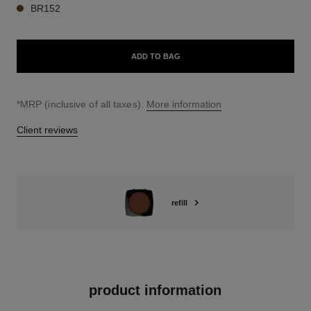
BR152
ADD TO BAG
↩
*MRP (inclusive of all taxes).
More information
Client reviews
refill
product information