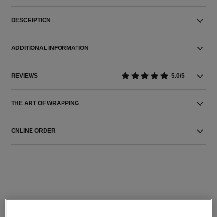
DESCRIPTION
ADDITIONAL INFORMATION
REVIEWS
5.0/5
THE ART OF WRAPPING
ONLINE ORDER