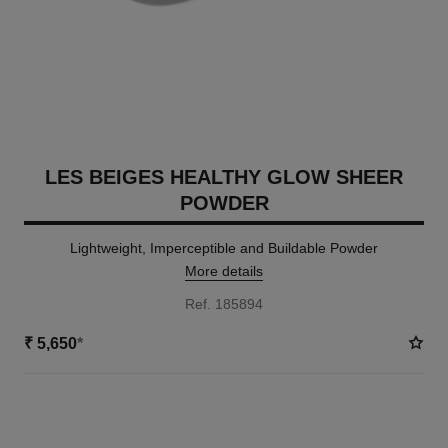
LES BEIGES HEALTHY GLOW SHEER
POWDER
Lightweight, Imperceptible and Buildable Powder
More details
Ref. 185894
₹ 5,650
*
14 SHADES AVAILABLE