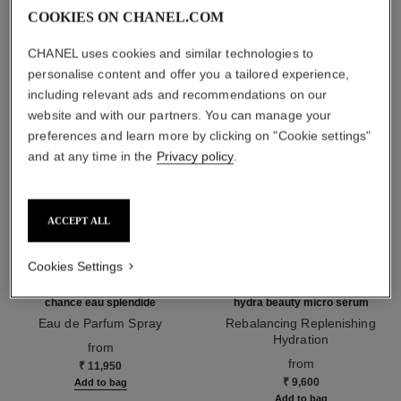
THE PERFECT MATCH
COOKIES ON CHANEL.COM
CHANEL uses cookies and similar technologies to
personalise content and offer you a tailored experience,
including relevant ads and recommendations on our
website and with our partners. You can manage your
preferences and learn more by clicking on "Cookie settings"
and at any time in the
Privacy policy
.
ACCEPT ALL
Cookies Settings
chance eau splendide
hydra beauty micro sérum
Eau de Parfum Spray
Rebalancing Replenishing
Ref. 136220
Hydration
from
Ref. 133325
from
₹ 11,950
₹ 9,600
Add to bag
Add to bag