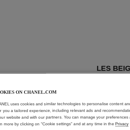
LES BEI
SHEER 
Lightweight, Impe
OKIES ON CHANEL.COM
More details
NEL uses cookies and similar technologies to personalise content an
Ref. 185892
er you a tailored experience, including relevant ads and recommendat
our website and with our partners. You can manage your preferences
₹ 5,650
*
rn more by clicking on "Cookie settings" and at any time in the
Privacy