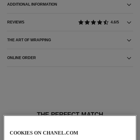
ADDITIONAL INFORMATION
REVIEWS
4.6/5
THE ART OF WRAPPING
ONLINE ORDER
THE PERFECT MATCH
COOKIES ON CHANEL.COM