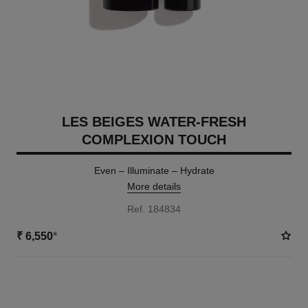
LES BEIGES WATER-FRESH
COMPLEXION TOUCH
Even – Illuminate – Hydrate
More details
Ref. 184834
₹ 6,550
*
18 SHADES AVAILABLE