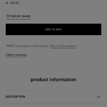
BO33
FIND MY SHADE
ADD TO BAG
↩
*MRP (inclusive of all taxes).
More information
Client reviews
product information
DESCRIPTION