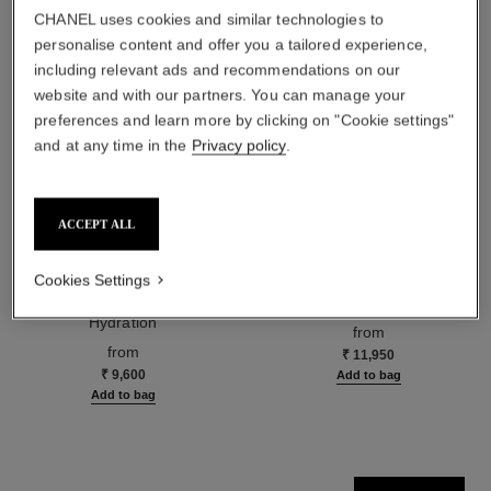
CHANEL uses cookies and similar technologies to
personalise content and offer you a tailored experience,
including relevant ads and recommendations on our
website and with our partners. You can manage your
preferences and learn more by clicking on "Cookie settings"
and at any time in the
Privacy policy
.
ACCEPT ALL
hydra beauty micro sérum
coco mademoiselle
Cookies Settings
Rebalancing Replenishing
Eau de Parfum Spray
Hydration
Ref. 116520
from
Ref. 133325
from
₹ 11,950
₹ 9,600
Add to bag
Add to bag