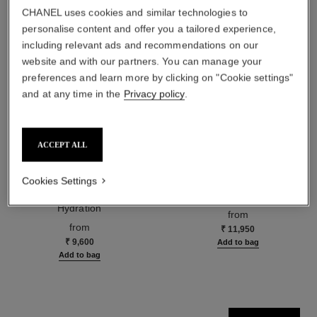
CHANEL uses cookies and similar technologies to
personalise content and offer you a tailored experience,
including relevant ads and recommendations on our
website and with our partners. You can manage your
preferences and learn more by clicking on "Cookie settings"
and at any time in the
Privacy policy
.
ACCEPT ALL
hydra beauty micro sérum
coco mademoiselle
Cookies Settings
Rebalancing Replenishing
Eau de Parfum Spray
Hydration
Ref. 116520
from
Ref. 133325
from
₹ 11,950
₹ 9,600
Add to bag
Add to bag