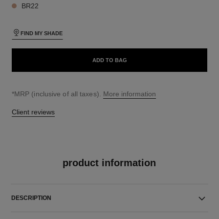
BR22
FIND MY SHADE
ADD TO BAG
↩
*MRP (inclusive of all taxes).
More information
Client reviews
product information
DESCRIPTION