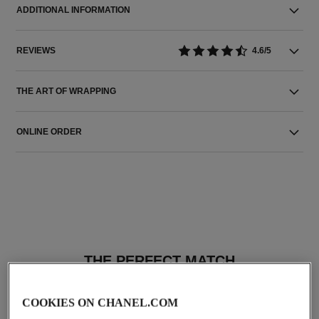
ADDITIONAL INFORMATION
REVIEWS
4.6/5
THE ART OF WRAPPING
ONLINE ORDER
THE PERFECT MATCH
COOKIES ON CHANEL.COM