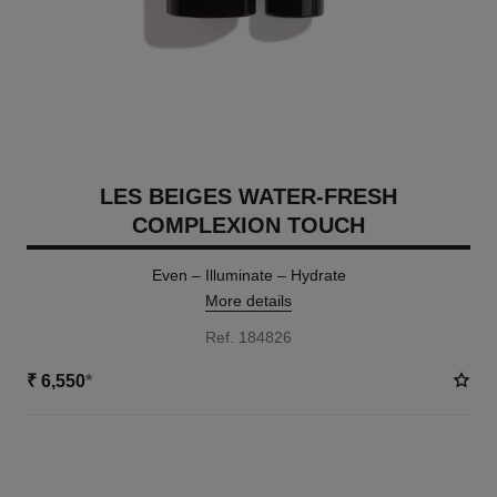
LES BEIGES WATER-FRESH
COMPLEXION TOUCH
Even – Illuminate – Hydrate
More details
Ref. 184826
₹ 6,550
*
18 SHADES AVAILABLE