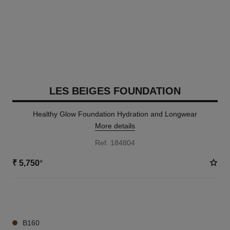
LES BEIGES FOUNDATION
Healthy Glow Foundation Hydration and Longwear
More details
Ref. 184804
₹ 5,750
*
42 SHADES AVAILABLE
B160