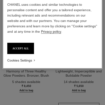
CHANEL uses cookies and similar technologies to
personalise content and offer you a tailored experience,
including relevant ads and recommendations on our
website and with our partners. You can manage your
preferences and learn more by clicking on "Cookie settings"
and at any time in the
Privacy policy
.
ACCEPT ALL
Cookies Settings
les beiges healthy glow sun-
les beiges healthy glow sheer
kissed powder
powder
Harmony of Three Healthy
Lightweight, Imperceptible and
Glow Powders. Bronzer, Blush
Buildable Powder
Ref. 186362
and Highlighter. for Face, Neck
Ref. 185872
5 shades available
14 shades available
and Décolleté. Oversize Format
₹ 8,450
₹ 5,650
Add to bag
Add to bag