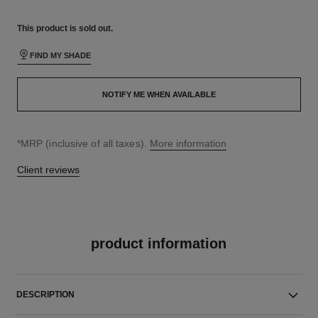
This product is
sold out.
FIND MY SHADE
NOTIFY ME WHEN AVAILABLE
↩
*MRP (inclusive of all taxes).
More information
Client reviews
product information
DESCRIPTION