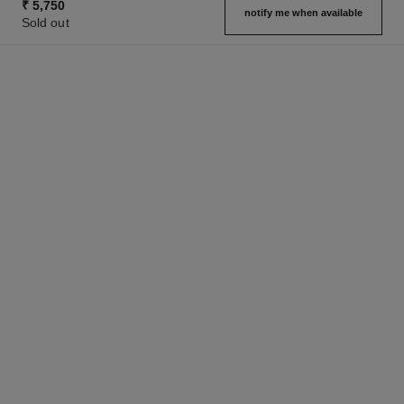
₹ 5,750
notify me when available
Sold out