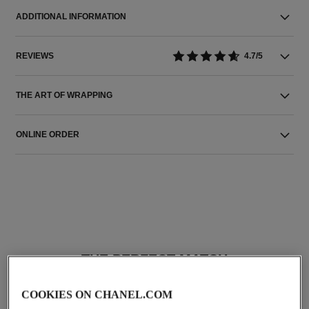
ADDITIONAL INFORMATION
REVIEWS
4.7/5
THE ART OF WRAPPING
ONLINE ORDER
THE PERFECT MATCH
COOKIES ON CHANEL.COM