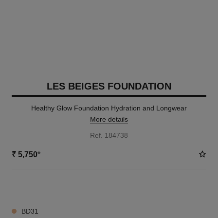
LES BEIGES FOUNDATION
Healthy Glow Foundation Hydration and Longwear
More details
Ref. 184738
₹ 5,750
*
42 SHADES AVAILABLE
BD31