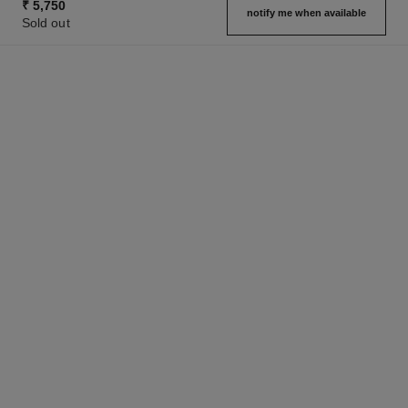
₹ 5,750
notify me when available
Sold out