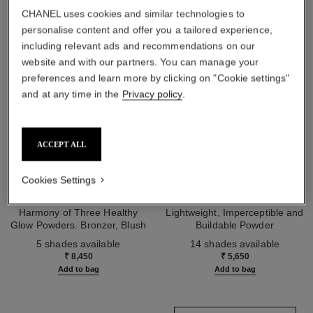
CHANEL uses cookies and similar technologies to
personalise content and offer you a tailored experience,
including relevant ads and recommendations on our
website and with our partners. You can manage your
preferences and learn more by clicking on "Cookie settings"
and at any time in the
Privacy policy
.
ACCEPT ALL
Cookies Settings
les beiges healthy glow sun-
les beiges healthy glow sheer
kissed powder
powder
Harmony of Three Healthy
Lightweight, Imperceptible and
Glow Powders. Bronzer, Blush
Buildable Powder
Ref. 186362
and Highlighter. for Face, Neck
Ref. 185872
5 shades available
14 shades available
and Décolleté. Oversize Format
₹ 8,450
₹ 5,650
Add to bag
Add to bag