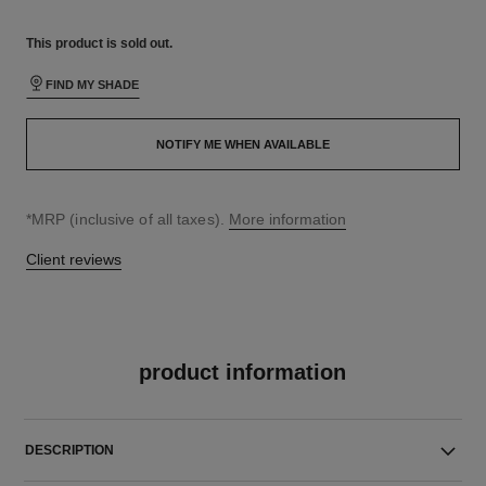
This product is
sold out.
FIND MY SHADE
NOTIFY ME WHEN AVAILABLE
↩
*MRP (inclusive of all taxes).
More information
Client reviews
product information
DESCRIPTION