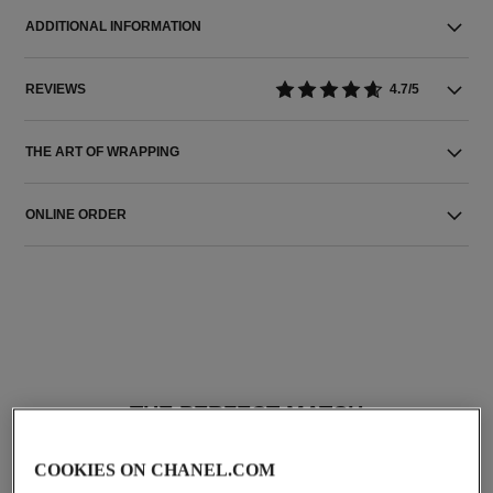
ADDITIONAL INFORMATION
REVIEWS
4.7/5
THE ART OF WRAPPING
ONLINE ORDER
THE PERFECT MATCH
COOKIES ON CHANEL.COM