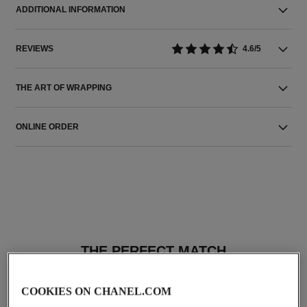
ADDITIONAL INFORMATION
REVIEWS
4.6/5
THE ART OF WRAPPING
ONLINE ORDER
THE PERFECT MATCH
COOKIES ON CHANEL.COM