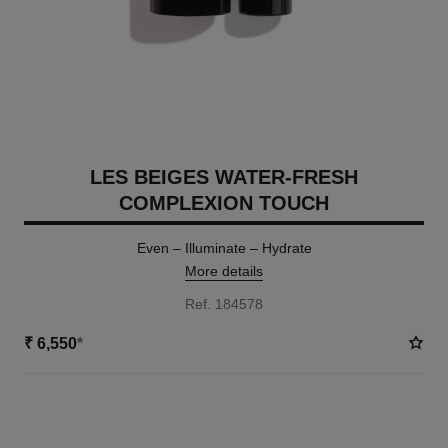
LES BEIGES WATER-FRESH
COMPLEXION TOUCH
Even – Illuminate – Hydrate
More details
Ref. 184578
₹ 6,550
*
18 SHADES AVAILABLE