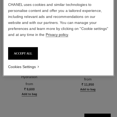
CHANEL uses cookies and similar technologies to
personalise content and offer you a tailored experience,
including relevant ads and recommendations on our
website and with our partners. You can manage your
preferences and learn more by clicking on "Cookie settings"
and at any time in the
Privacy policy
.
ACCEPT ALL
hydra beauty micro sérum
coco mademoiselle
Cookies Settings
Rebalancing Replenishing
Eau de Parfum Spray
Hydration
Ref. 116520
from
Ref. 133325
from
₹ 11,950
₹ 9,600
Add to bag
Add to bag