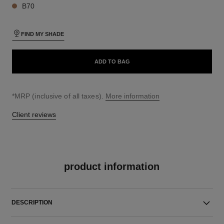
B70
FIND MY SHADE
ADD TO BAG
↩
*MRP (inclusive of all taxes).
More information
Client reviews
product information
DESCRIPTION