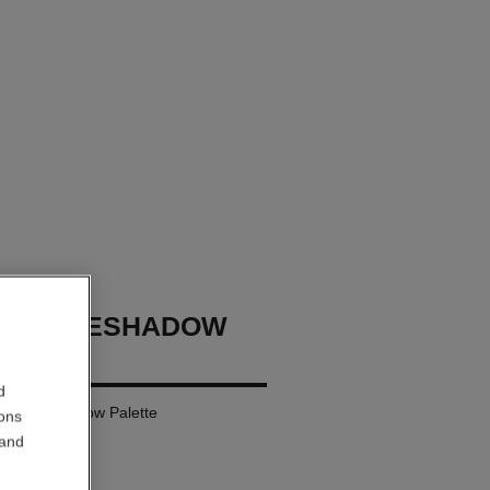
GES EYESHADOW
d
ural Eyeshadow Palette
ions
 and