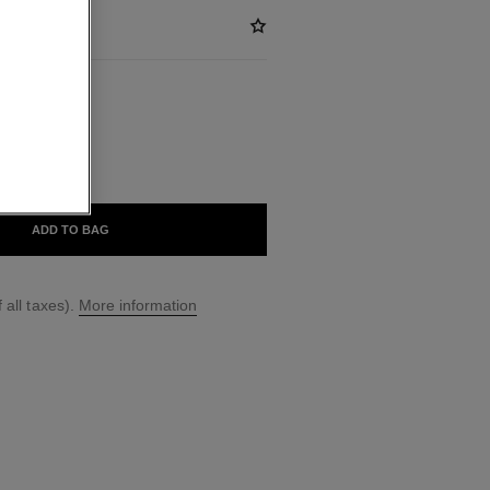
BLE
ADD TO BAG
 all taxes).
More information