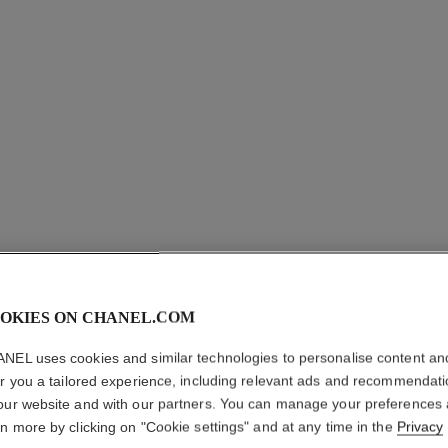
LES BEI
OKIES ON CHANEL.COM
PALETTE
NEL uses cookies and similar technologies to personalise content an
Healthy Glow Nat
er you a tailored experience, including relevant ads and recommendat
More details
our website and with our partners. You can manage your preferences
rn more by clicking on "Cookie settings" and at any time in the
Privacy
Ref. 184198