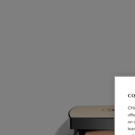
CO
CHA
off
on 
lea