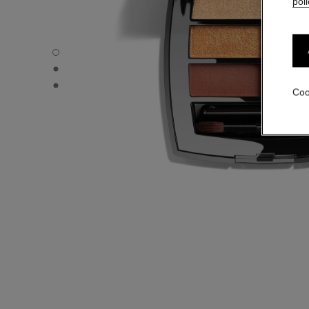
poli
LES BEIGES EYESHADOW PALETTE - Default view
LES BEIGES EYESHADOW PALETTE - Alternative view 1
LES BEIGES EYESHADOW PALETTE - Basic texture view
Coo