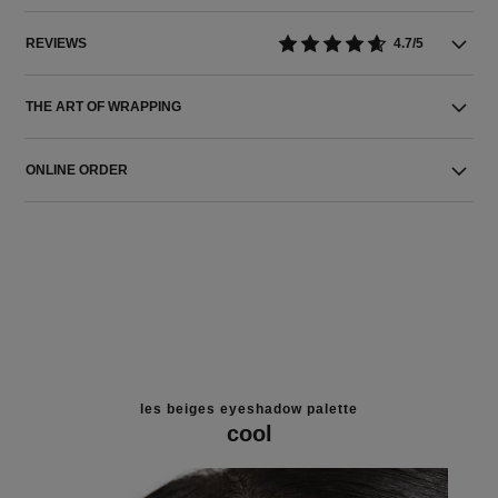
REVIEWS
4.7/5
THE ART OF WRAPPING
ONLINE ORDER
les beiges eyeshadow palette
cool