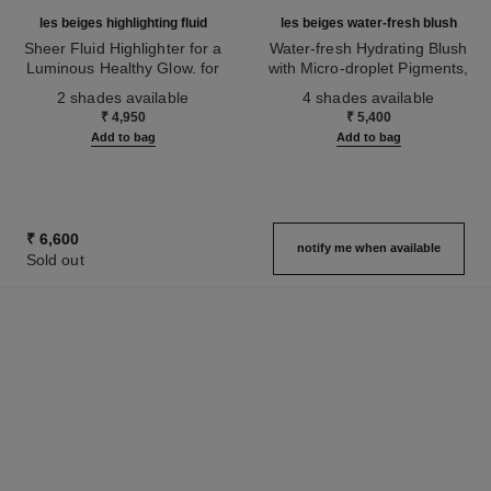
les beiges highlighting fluid
les beiges water-fresh blush
Sheer Fluid Highlighter for a
Water-fresh Hydrating Blush
Luminous Healthy Glow. for
with Micro-droplet Pigments,
Ref. 186330
Face and Body.
Ref. 184930
Natural, Healthy-looking, Lit-
2 shades available
4 shades available
from-within Glow
₹ 4,950
₹ 5,400
Add to bag
Add to bag
₹ 6,600
notify me when available
Sold out