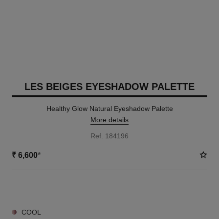
LES BEIGES EYESHADOW PALETTE
Healthy Glow Natural Eyeshadow Palette
More details
Ref. 184196
₹ 6,600
*
6 SHADES AVAILABLE
COOL