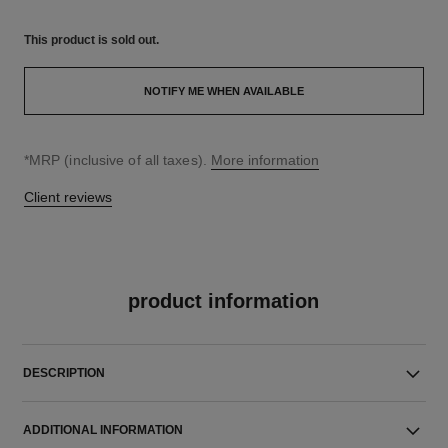
This product is
sold out.
NOTIFY ME WHEN AVAILABLE
↩
*MRP (inclusive of all taxes).
More information
Client reviews
product information
DESCRIPTION
ADDITIONAL INFORMATION