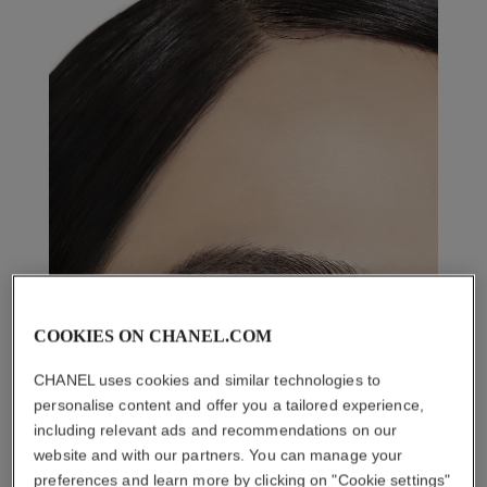
COOKIES ON CHANEL.COM
CHANEL uses cookies and similar technologies to
personalise content and offer you a tailored experience,
including relevant ads and recommendations on our
website and with our partners. You can manage your
preferences and learn more by clicking on "Cookie settings"