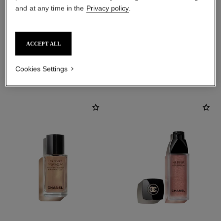
and at any time in the
Privacy policy
.
ACCEPT ALL
THE PERFECT MATCH
Cookies Settings