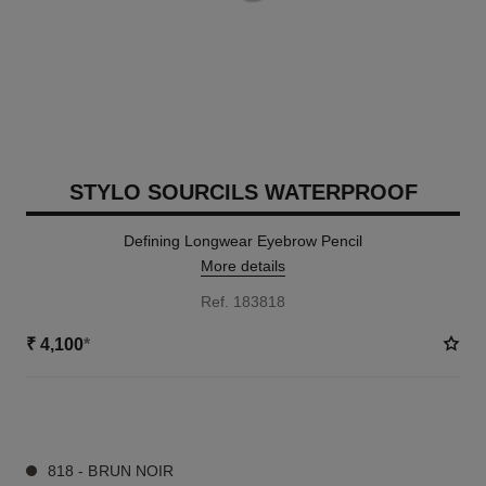
STYLO SOURCILS WATERPROOF
Defining Longwear Eyebrow Pencil
More details
Ref. 183818
₹ 4,100
*
9 SHADES AVAILABLE
818 - BRUN NOIR