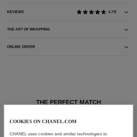
REVIEWS
4.7/5
THE ART OF WRAPPING
ONLINE ORDER
THE PERFECT MATCH
COOKIES ON CHANEL.COM
CHANEL uses cookies and similar technologies to