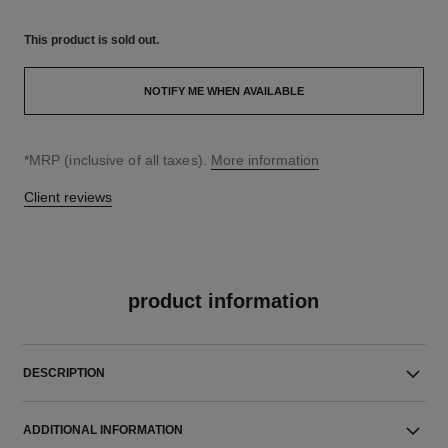
This product is
sold out.
NOTIFY ME WHEN AVAILABLE
↩
*MRP (inclusive of all taxes).
More information
Client reviews
product information
DESCRIPTION
ADDITIONAL INFORMATION