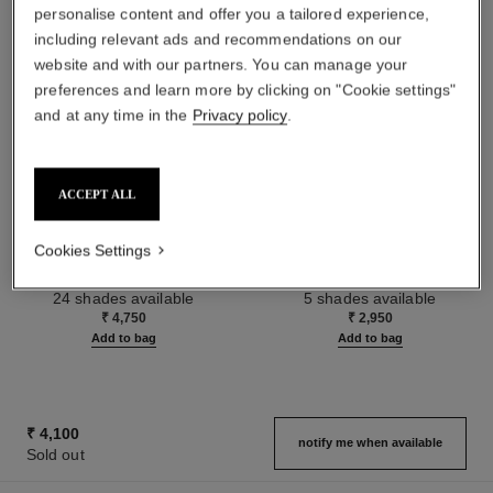
personalise content and offer you a tailored experience,
including relevant ads and recommendations on our
website and with our partners. You can manage your
preferences and learn more by clicking on "Cookie settings"
and at any time in the
Privacy policy
.
ACCEPT ALL
le rouge duo ultra tenue
crayon sourcils
Cookies Settings
Ultra Wear Liquid Lip Colour
Sculpting Eyebrow Pencil
Ref. 175174
Ref. 183015
24 shades available
5 shades available
₹ 4,750
₹ 2,950
Add to bag
Add to bag
₹ 4,100
notify me when available
Sold out