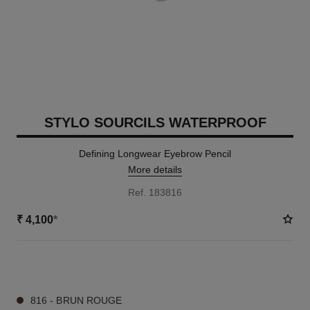
STYLO SOURCILS WATERPROOF
Defining Longwear Eyebrow Pencil
More details
Ref. 183816
₹ 4,100
*
9 SHADES AVAILABLE
816 - BRUN ROUGE