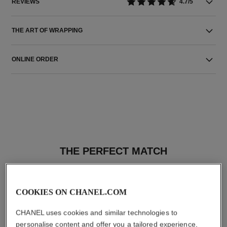
REVIEWS
4.7/5
THE ART OF WRAPPING
ONLINE ORDER
THE PERFECT MATCH
COOKIES ON CHANEL.COM
CHANEL uses cookies and similar technologies to
personalise content and offer you a tailored experience,