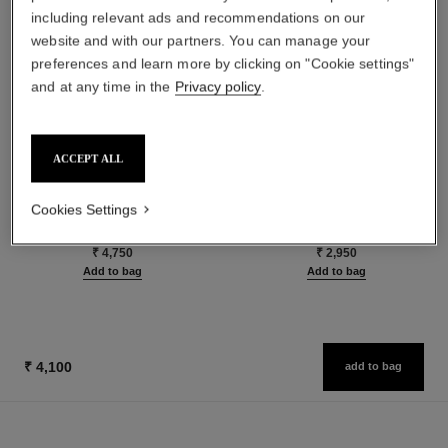
including relevant ads and recommendations on our
website and with our partners. You can manage your
preferences and learn more by clicking on "Cookie settings"
and at any time in the
Privacy policy
.
ACCEPT ALL
le rouge duo ultra tenue
crayon sourcils
Ultra Wear Liquid Lip Colour
Sculpting Eyebrow Pencil
Cookies Settings
Ref. 175174
Ref. 183015
24 shades available
5 shades available
₹ 4,750
₹ 2,950
Add to bag
Add to bag
₹ 4,100
add to bag