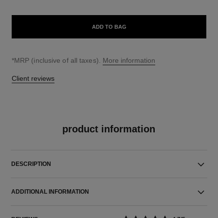
ADD TO BAG
↩
*MRP (inclusive of all taxes).
More information
Client reviews
product information
DESCRIPTION
ADDITIONAL INFORMATION