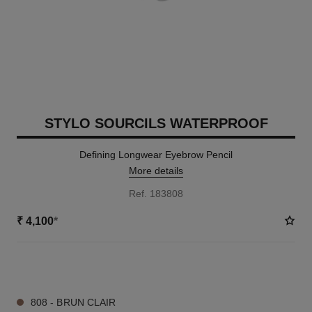
STYLO SOURCILS WATERPROOF
Defining Longwear Eyebrow Pencil
More details
Ref. 183808
₹ 4,100
*
9 SHADES AVAILABLE
808 - BRUN CLAIR