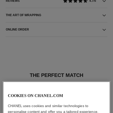
REVIEWS
4.7/5
THE ART OF WRAPPING
ONLINE ORDER
THE PERFECT MATCH
COOKIES ON CHANEL.COM
CHANEL uses cookies and similar technologies to
personalise content and offer you a tailored experience,