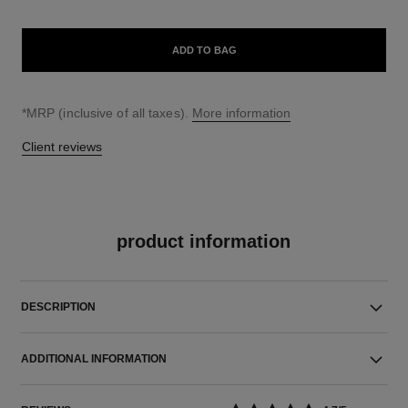
ADD TO BAG
↩
*MRP (inclusive of all taxes).
More information
Client reviews
product information
DESCRIPTION
ADDITIONAL INFORMATION