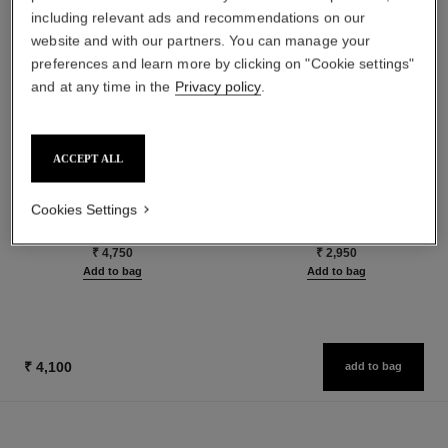
including relevant ads and recommendations on our
website and with our partners. You can manage your
preferences and learn more by clicking on "Cookie settings"
and at any time in the
Privacy policy
.
ACCEPT ALL
le rouge duo ultra tenue
crayon sourcils
Ultra Wear Liquid Lip Colour
Sculpting Eyebrow Pencil
Cookies Settings
Ref. 175174
Ref. 183015
24 shades available
5 shades available
₹ 4,750
₹ 2,950
Add to bag
Add to bag
₹ 4,100
add to bag