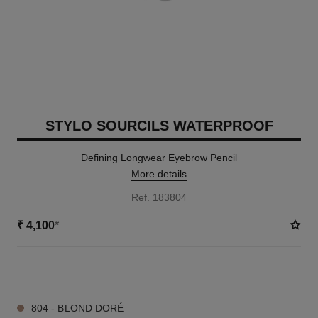
STYLO SOURCILS WATERPROOF
Defining Longwear Eyebrow Pencil
More details
Ref. 183804
₹ 4,100
*
9 SHADES AVAILABLE
804 - BLOND DORÉ