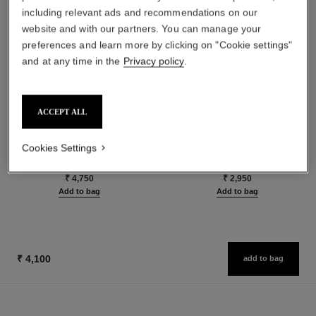
including relevant ads and recommendations on our
website and with our partners. You can manage your
preferences and learn more by clicking on "Cookie settings"
and at any time in the
Privacy policy
.
ACCEPT ALL
le rouge duo ultra tenue
crayon sourcils
Ultra Wear Liquid Lip Colour
Sculpting Eyebrow Pencil
Cookies Settings
Ref. 175174
Ref. 183015
24 shades available
5 shades available
₹ 4,750
₹ 2,950
Add to bag
Add to bag
₹ 4,100
add to bag