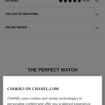
REVIEWS
4.7/5
THE ART OF WRAPPING
ONLINE ORDER
THE PERFECT MATCH
COOKIES ON CHANEL.COM
CHANEL uses cookies and similar technologies to
personalise content and offer you a tailored experience,