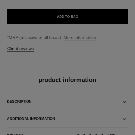
ADD TO BAG
↩
*MRP (inclusive of all taxes).
More information
Client reviews
product information
DESCRIPTION
ADDITIONAL INFORMATION