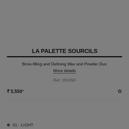
LA PALETTE SOURCILS
Brow-filling and Defining Wax and Powder Duo
More details
Ref. 182450
₹ 5,550
*
3 SHADES AVAILABLE
01 - LIGHT