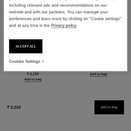
including relevant ads and recommendations on our
website and with our partners. You can manage your
preferences and learn more by clicking on "Cookie settings"
and at any time in the
Privacy policy
.
ACCEPT ALL
le volume de chanel
la crème main
Volume Mascara
Nourish – Soften – Illuminate
Cookies Settings
Ref. 191410
Ref. 133850
3 shades available
₹ 5,550
₹ 4,100
Add to bag
Add to bag
₹ 5,550
add to bag