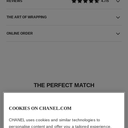
REVIEWS
4.7/5
THE ART OF WRAPPING
ONLINE ORDER
THE PERFECT MATCH
COOKIES ON CHANEL.COM
CHANEL uses cookies and similar technologies to
personalise content and offer you a tailored experience,