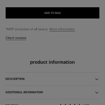
ADD TO BAG
↩
*MRP (inclusive of all taxes).
More information
Client reviews
product information
DESCRIPTION
ADDITIONAL INFORMATION