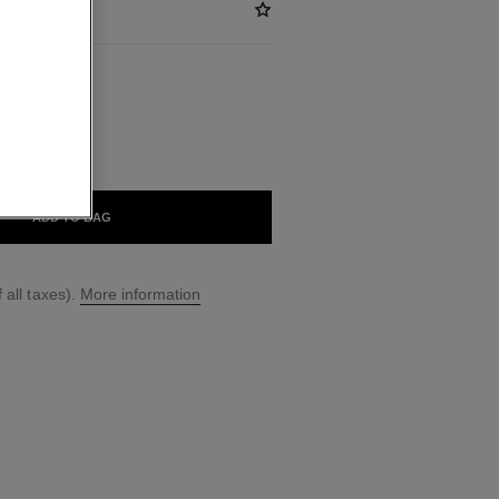
BLE
ADD TO BAG
 all taxes).
More information