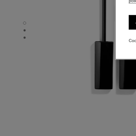
poli
LE GEL SOURCILS - Default view
LE GEL SOURCILS - Alternative view 1
LE GEL SOURCILS - Basic texture view
Coo