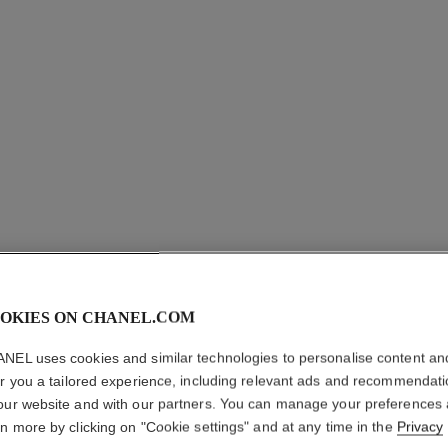
LE GEL 
OKIES ON CHANEL.COM
NEL uses cookies and similar technologies to personalise content an
Longwear Eyebro
er you a tailored experience, including relevant ads and recommendat
More details
our website and with our partners. You can manage your preferences
Ref. 182360
rn more by clicking on "Cookie settings" and at any time in the
Privacy