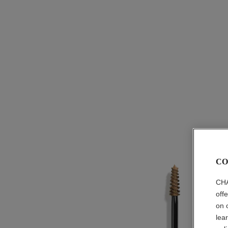
CO
CHA
off
on 
lea