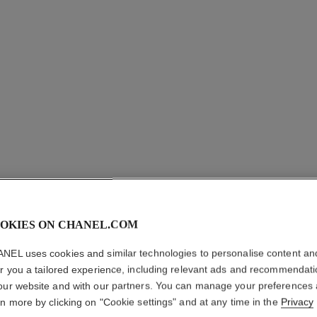
LE VERN
OKIES ON CHANEL.COM
NEL uses cookies and similar technologies to personalise content an
Longwear Nail Co
er you a tailored experience, including relevant ads and recommendat
More details
our website and with our partners. You can manage your preferences
Ref. 179121
rn more by clicking on "Cookie settings" and at any time in the
Privacy