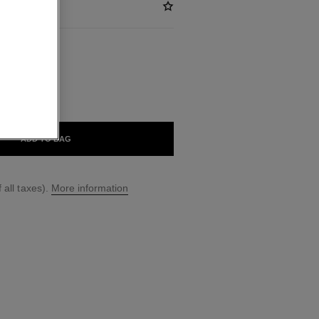
ABLE
ÈRE DAME
ADD TO BAG
 all taxes).
More information