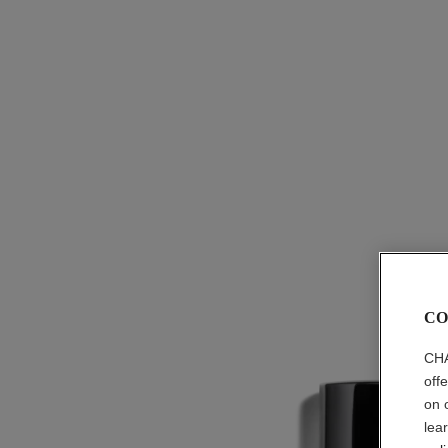
CO
CHA
off
on 
lea