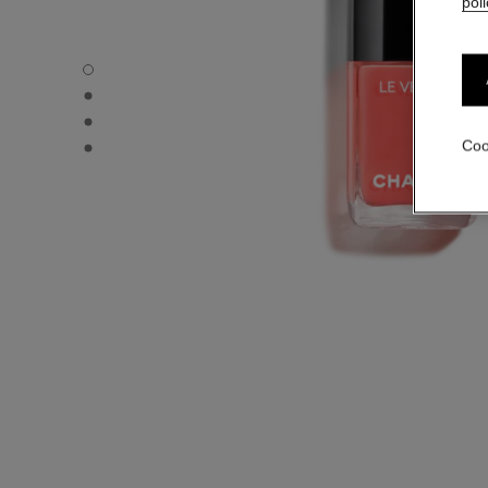
poli
LE VERNIS - Default view
LE VERNIS - Alternative view 1
LE VERNIS - Alternative view 2
LE VERNIS - Basic texture view
Coo