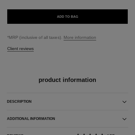
ADD TO BAG
↩
*MRP (inclusive of all taxes).
More information
Client reviews
product information
DESCRIPTION
ADDITIONAL INFORMATION