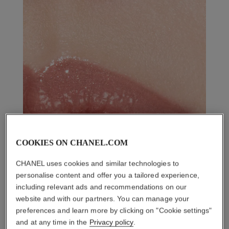
COOKIES ON CHANEL.COM
CHANEL uses cookies and similar technologies to
personalise content and offer you a tailored experience,
including relevant ads and recommendations on our
website and with our partners. You can manage your
preferences and learn more by clicking on "Cookie settings"
and at any time in the
Privacy policy
.