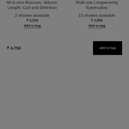
All-in-one Mascara: Volume,
Multi-use Longwearing
Length, Curl and Definition
Eyeshadow
Ref. 190010
Ref. 181232
2 shades available
13 shades available
₹ 4,550
₹ 3,950
Add to bag
Add to bag
₹ 4,750
add to bag