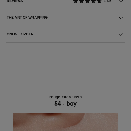
REVIEWS
4.7/5
THE ART OF WRAPPING
ONLINE ORDER
rouge coco flash
54 - boy