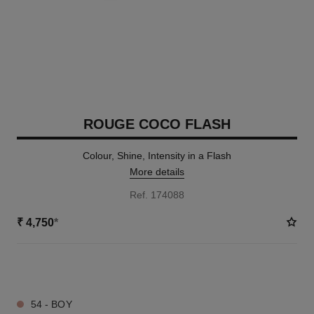
ROUGE COCO FLASH
Colour, Shine, Intensity in a Flash
More details
Ref. 174088
₹ 4,750
*
32 SHADES AVAILABLE
54 - BOY