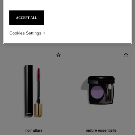
ACCEPT ALL
THE PERFECT MATCH
Cookies Settings
noir allure
ombre essentielle