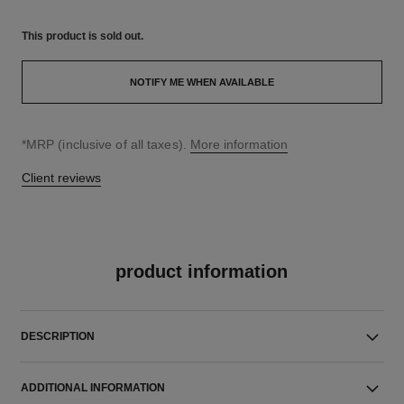
This product is
sold out.
NOTIFY ME WHEN AVAILABLE
↩
*MRP (inclusive of all taxes).
More information
Client reviews
product information
DESCRIPTION
ADDITIONAL INFORMATION