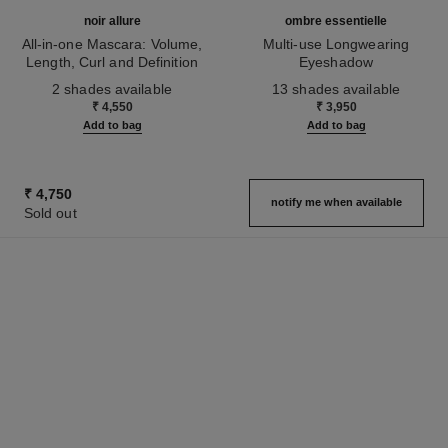
noir allure
ombre essentielle
All-in-one Mascara: Volume,
Multi-use Longwearing
Length, Curl and Definition
Eyeshadow
Ref. 190010
Ref. 181232
2 shades available
13 shades available
₹ 4,550
₹ 3,950
Add to bag
Add to bag
₹ 4,750
notify me when available
Sold out