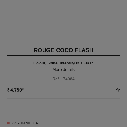
ROUGE COCO FLASH
Colour, Shine, Intensity in a Flash
More details
Ref. 174084
₹ 4,750
*
32 SHADES AVAILABLE
84 - IMMÉDIAT