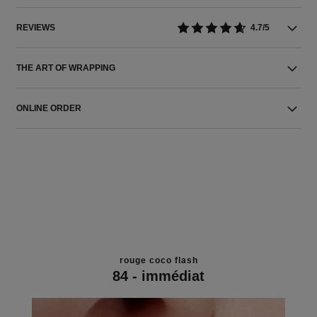
REVIEWS
4.7/5
THE ART OF WRAPPING
ONLINE ORDER
rouge coco flash
84 - immédiat