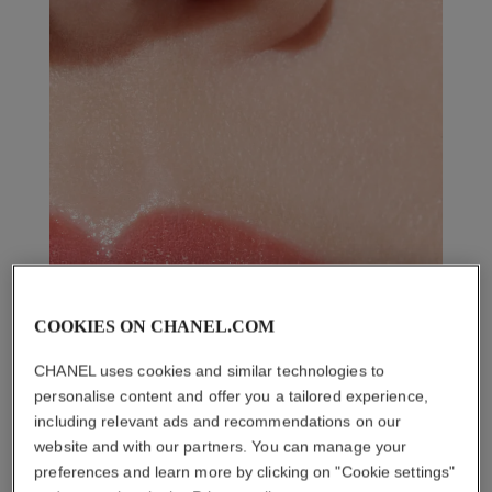
COOKIES ON CHANEL.COM
CHANEL uses cookies and similar technologies to
personalise content and offer you a tailored experience,
including relevant ads and recommendations on our
website and with our partners. You can manage your
preferences and learn more by clicking on "Cookie settings"