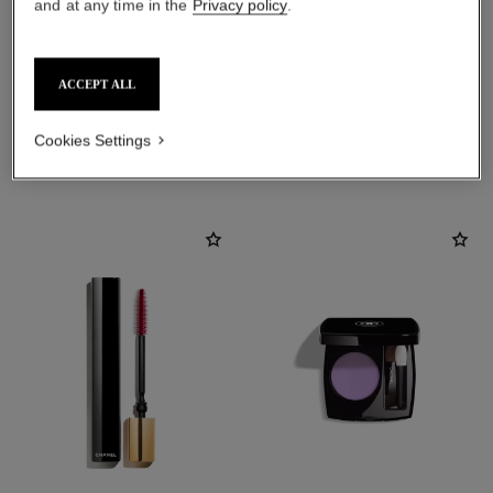
and at any time in the
Privacy policy
.
ACCEPT ALL
Cookies Settings
THE PERFECT MATCH