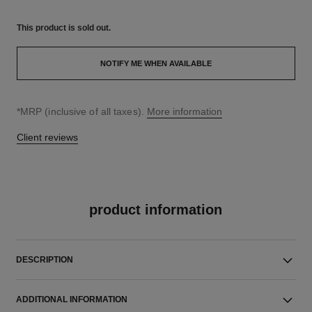
This product is
sold out.
NOTIFY ME WHEN AVAILABLE
↩
*MRP (inclusive of all taxes).
More information
Client reviews
product information
DESCRIPTION
ADDITIONAL INFORMATION