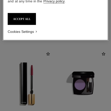
and at any time in the
Privacy policy
.
ACCEPT ALL
Cookies Settings
THE PERFECT MATCH