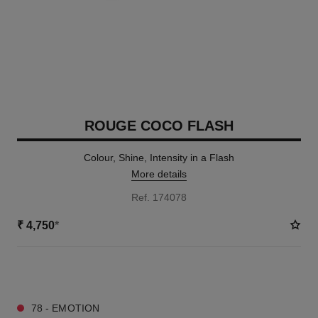
ROUGE COCO FLASH
Colour, Shine, Intensity in a Flash
More details
Ref. 174078
₹ 4,750
*
32 SHADES AVAILABLE
78 - EMOTION