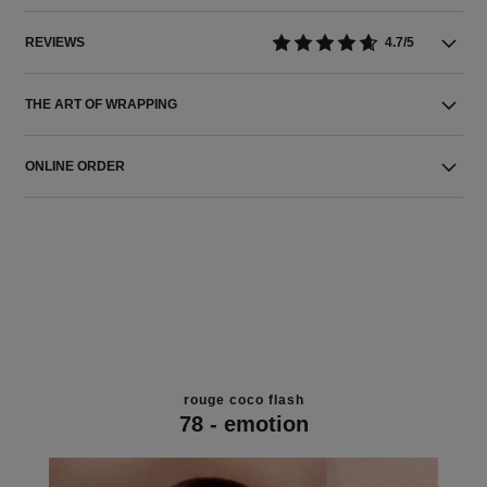
REVIEWS
4.7/5
THE ART OF WRAPPING
ONLINE ORDER
rouge coco flash
78 - emotion