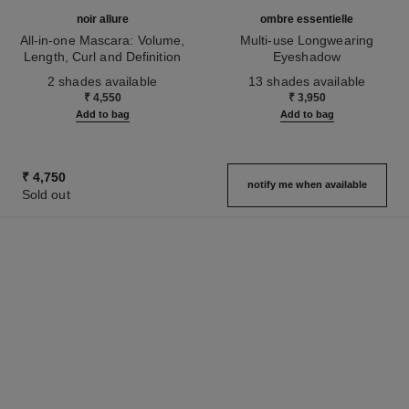
noir allure
ombre essentielle
All-in-one Mascara: Volume,
Multi-use Longwearing
Length, Curl and Definition
Eyeshadow
Ref. 190010
Ref. 181232
2 shades available
13 shades available
₹ 4,550
₹ 3,950
Add to bag
Add to bag
₹ 4,750
notify me when available
Sold out