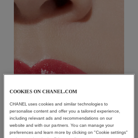
COOKIES ON CHANEL.COM
CHANEL uses cookies and similar technologies to
personalise content and offer you a tailored experience,
including relevant ads and recommendations on our
website and with our partners. You can manage your
preferences and learn more by clicking on "Cookie settings"