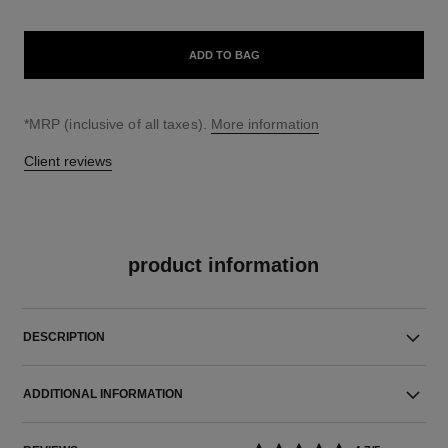
ADD TO BAG
↩
*MRP (inclusive of all taxes).
More information
Client reviews
product information
DESCRIPTION
ADDITIONAL INFORMATION