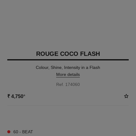
ROUGE COCO FLASH
Colour, Shine, Intensity in a Flash
More details
Ref. 174060
₹ 4,750
*
32 SHADES AVAILABLE
60 - BEAT