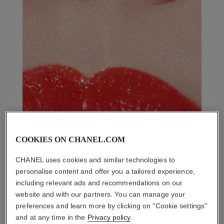
COOKIES ON CHANEL.COM
CHANEL uses cookies and similar technologies to
personalise content and offer you a tailored experience,
including relevant ads and recommendations on our
website and with our partners. You can manage your
preferences and learn more by clicking on "Cookie settings"
and at any time in the
Privacy policy
.