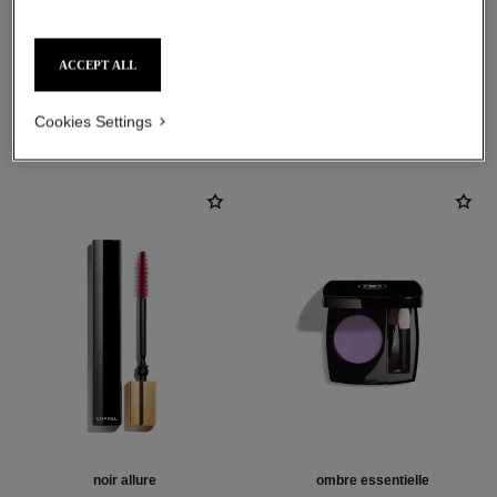
ACCEPT ALL
THE PERFECT MATCH
Cookies Settings
noir allure
ombre essentielle