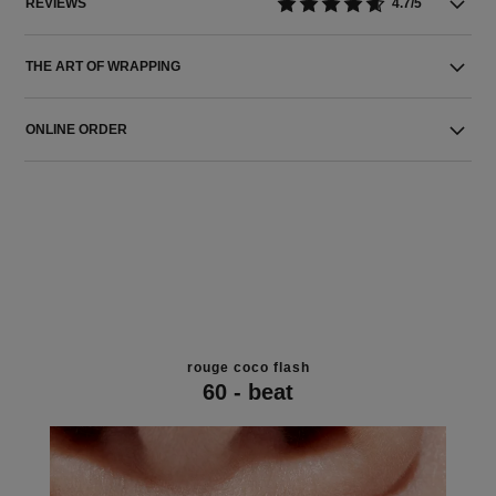
REVIEWS
4.7/5
THE ART OF WRAPPING
ONLINE ORDER
rouge coco flash
60 - beat