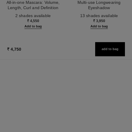
All-in-one Mascara: Volume,
Multi-use Longwearing
Length, Curl and Definition
Eyeshadow
Ref. 190010
Ref. 181232
2 shades available
13 shades available
₹ 4,550
₹ 3,950
Add to bag
Add to bag
₹ 4,750
add to bag