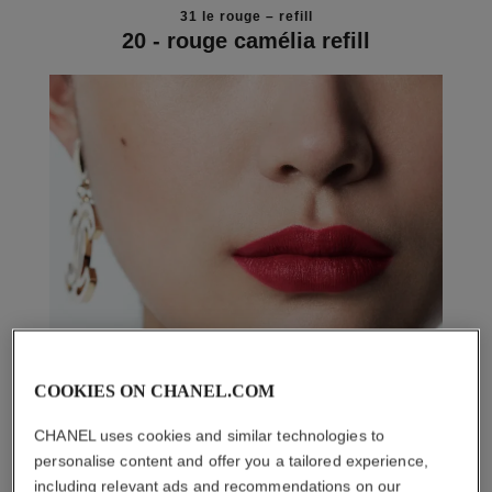
31 le rouge – refill
20 - rouge camélia refill
COOKIES ON CHANEL.COM
CHANEL uses cookies and similar technologies to
personalise content and offer you a tailored experience,
including relevant ads and recommendations on our