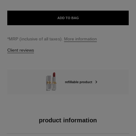
ADD TO BAG
↩
*MRP (inclusive of all taxes).
More information
Client reviews
refillable product
product information