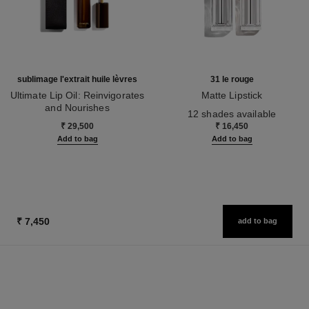
sublimage l'extrait huile lèvres
31 le rouge
Ultimate Lip Oil: Reinvigorates
Matte Lipstick
and Nourishes
Ref. 171838
12 shades available
Ref. 133650
₹ 29,500
₹ 16,450
Add to bag
Add to bag
₹ 7,450
add to bag