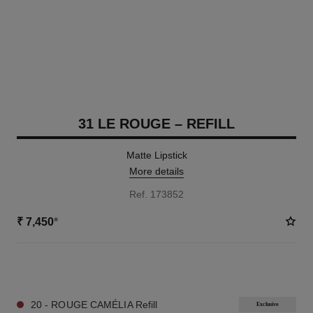
31 LE ROUGE – REFILL
Matte Lipstick
More details
Ref. 173852
₹ 7,450
*
12 SHADES AVAILABLE
20 - ROUGE CAMÉLIA Refill
Exclusive