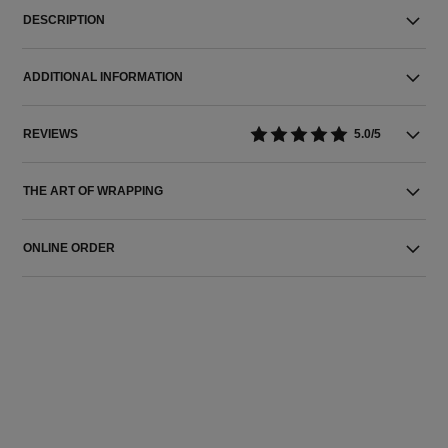
DESCRIPTION
ADDITIONAL INFORMATION
REVIEWS
5.0/5
THE ART OF WRAPPING
ONLINE ORDER