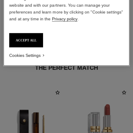
website and with our partners. You can manage your
preferences and learn more by clicking on "Cookie settings"
and at any time in the
Privacy policy
.
ACCEPT ALL
Cookies Settings
THE PERFECT MATCH