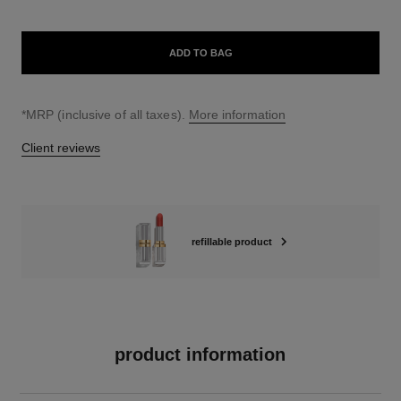
ADD TO BAG
↩
*MRP (inclusive of all taxes).
More information
Client reviews
refillable product
product information