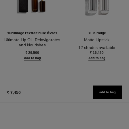
sublimage l'extrait huile lèvres
31 le rouge
Ultimate Lip Oil: Reinvigorates
Matte Lipstick
and Nourishes
Ref. 171838
12 shades available
Ref. 133650
₹ 29,500
₹ 16,450
Add to bag
Add to bag
₹ 7,450
add to bag