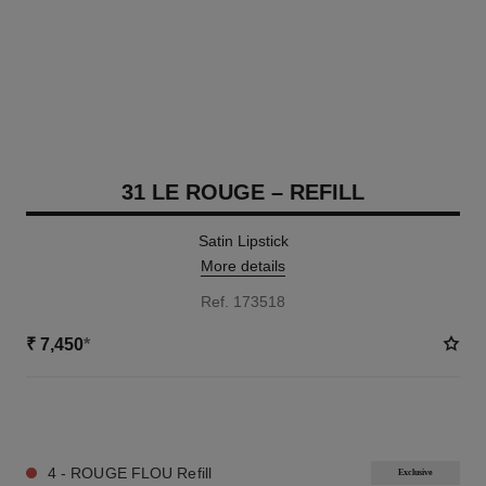
31 LE ROUGE – REFILL
Satin Lipstick
More details
Ref. 173518
₹ 7,450
*
12 SHADES AVAILABLE
4 - ROUGE FLOU Refill
Exclusive