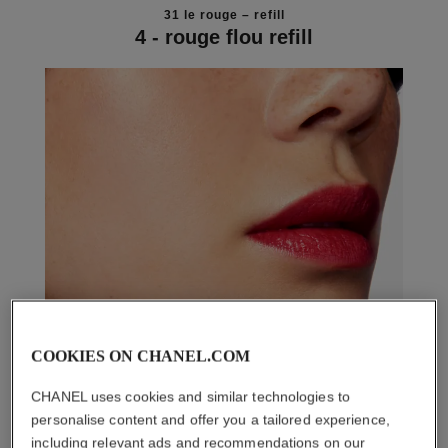
31 le rouge – refill
4 - rouge flou refill
COOKIES ON CHANEL.COM
CHANEL uses cookies and similar technologies to
personalise content and offer you a tailored experience,
including relevant ads and recommendations on our