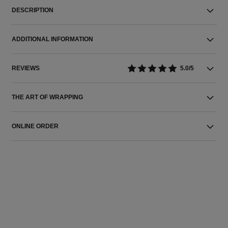
DESCRIPTION
ADDITIONAL INFORMATION
REVIEWS
5.0/5
THE ART OF WRAPPING
ONLINE ORDER