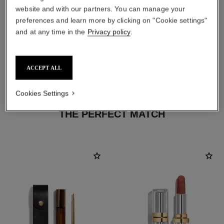
website and with our partners. You can manage your
preferences and learn more by clicking on "Cookie settings"
and at any time in the
Privacy policy
.
ACCEPT ALL
Cookies Settings
THE PERFECT MATCH