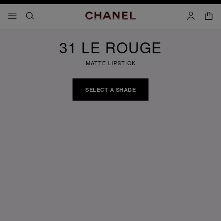
nable high contrast
shopp
menu - main navigation
- main navigation
search
account
31 LE ROUGE
MATTE LIPSTICK
SELECT A SHADE