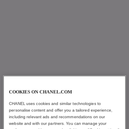
COOKIES ON CHANEL.COM
CHANEL uses cookies and similar technologies to
personalise content and offer you a tailored experience,
including relevant ads and recommendations on our
website and with our partners. You can manage your