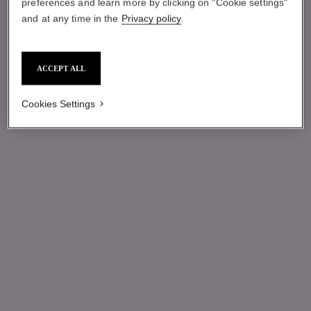
preferences and learn more by clicking on "Cookie settings"
and at any time in the
Privacy policy
.
ACCEPT ALL
Cookies Settings