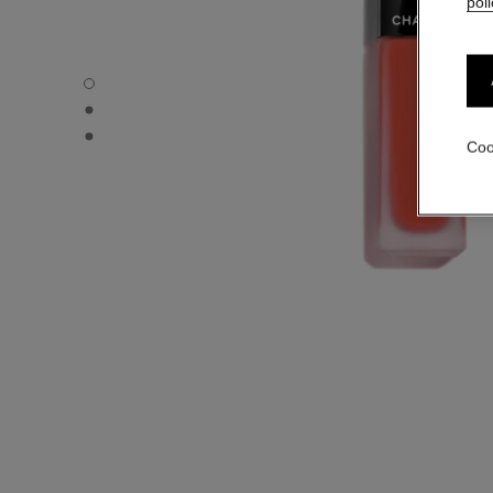
poli
ROUGE ALLURE LIQUID VELVET - Default view
ROUGE ALLURE LIQUID VELVET - Alternative view 1
ROUGE ALLURE LIQUID VELVET - Basic texture view
Coo