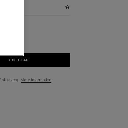
ABLE
VERSANTE
ADD TO BAG
 all taxes).
More information