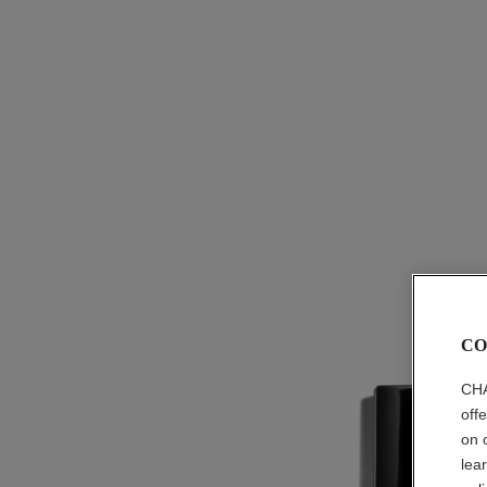
CO
CHA
off
on 
lea