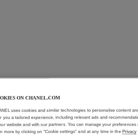
ROUGE A
OKIES ON CHANEL.COM
VELVET
NEL uses cookies and similar technologies to personalise content an
Ultrawear Intense
er you a tailored experience, including relevant ads and recommendat
More details
our website and with our partners. You can manage your preferences
rn more by clicking on "Cookie settings" and at any time in the
Privacy
Ref. 171214