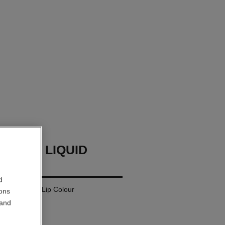
LLURE LIQUID
d
 Matte Liquid Lip Colour
ions
 and