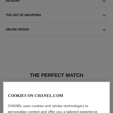
REVIEWS
THE ART OF WRAPPING
ONLINE ORDER
THE PERFECT MATCH
COOKIES ON CHANEL.COM
CHANEL uses cookies and similar technologies to
personalise content and offer you a tailored experience,