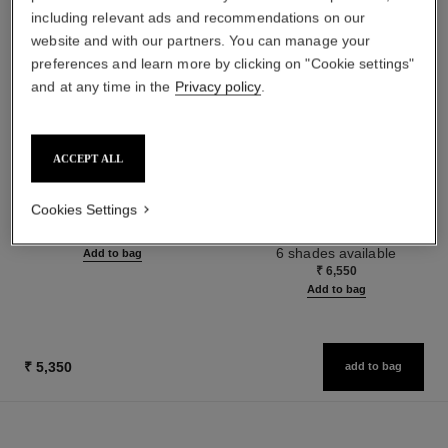
including relevant ads and recommendations on our
website and with our partners. You can manage your
preferences and learn more by clicking on "Cookie settings"
and at any time in the
Privacy policy
.
ACCEPT ALL
la crème main
les beiges water-fresh tint
Nourish – Soften – Illuminate
Water-fresh Tint with Micro-
Cookies Settings
Ref. 133850
droplet Pigments. Bare Skin
₹ 5,550
Ref. 158810
Effect. Natural and Luminous
6 shades available
Add to bag
Healthy Glow.
₹ 6,550
Add to bag
₹ 5,350
add to bag