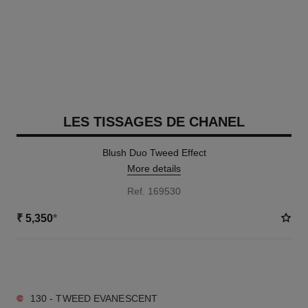
LES TISSAGES DE CHANEL
Blush Duo Tweed Effect
More details
Ref. 169530
₹ 5,350
*
3 SHADES AVAILABLE
130 - TWEED EVANESCENT