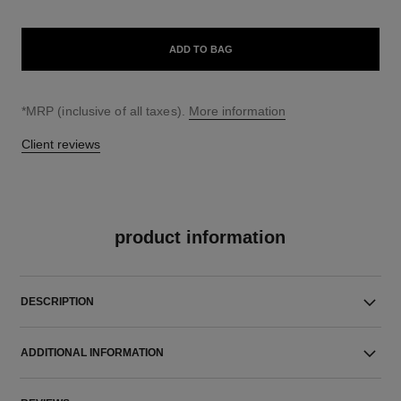
ADD TO BAG
↩
*MRP (inclusive of all taxes).
More information
Client reviews
product information
DESCRIPTION
ADDITIONAL INFORMATION