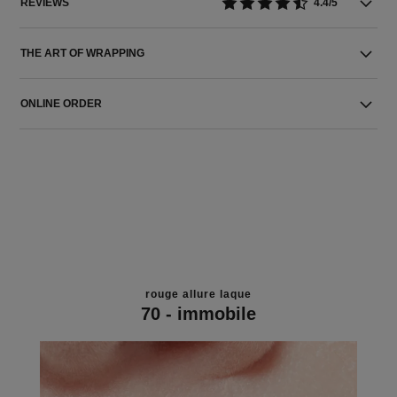
REVIEWS
4.4/5
THE ART OF WRAPPING
ONLINE ORDER
rouge allure laque
70 - immobile