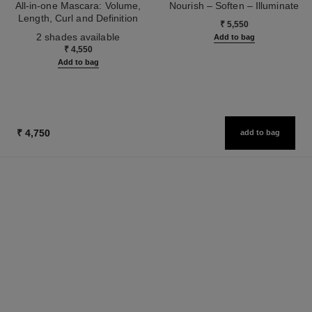
All-in-one Mascara: Volume,
Nourish – Soften – Illuminate
Length, Curl and Definition
Ref. 133850
₹ 5,550
Ref. 190010
2 shades available
Add to bag
₹ 4,550
Add to bag
₹ 4,750
add to bag