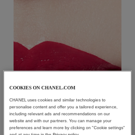
COOKIES ON CHANEL.COM
CHANEL uses cookies and similar technologies to
personalise content and offer you a tailored experience,
including relevant ads and recommendations on our
website and with our partners. You can manage your
preferences and learn more by clicking on "Cookie settings"
and at any time in the
Privacy policy
.