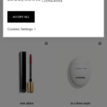
ACCEPT ALL
THE PERFECT MATCH
Cookies Settings
noir allure
la crème main