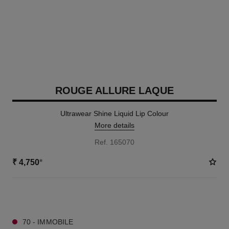
ROUGE ALLURE LAQUE
Ultrawear Shine Liquid Lip Colour
More details
Ref. 165070
₹ 4,750
*
19 SHADES AVAILABLE
70 - IMMOBILE