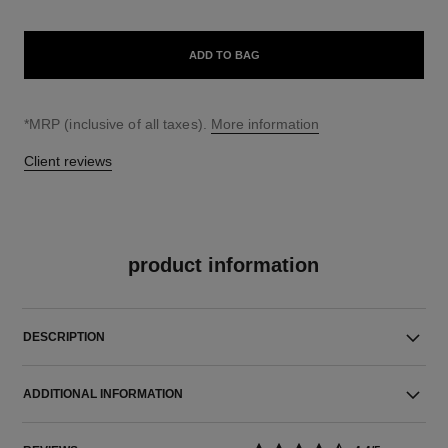
ADD TO BAG
↩
*MRP (inclusive of all taxes).
More information
Client reviews
product information
DESCRIPTION
ADDITIONAL INFORMATION